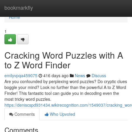
Home
bookmarkfly
Home
1
Cracking Word Puzzles with A
to Z Word Finder
emilyvpqa459075
416 days ago
News
Discuss
Are you confounded by perplexing word puzzles? Do cryptic clues
boggle your mind? Look no further than the powerful A to Z Word
Finder! This fantastic tool can guide you in decoding even the
most tricky word puzzles.
https://deniscspd931434.wikirecognition.com/1549037/cracking_wo
Comments
Who Upvoted
Comments