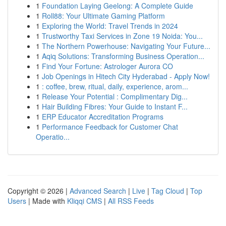
1
Foundation Laying Geelong: A Complete Guide
1
Roll88: Your Ultimate Gaming Platform
1
Exploring the World: Travel Trends in 2024
1
Trustworthy Taxi Services in Zone 19 Noida: You...
1
The Northern Powerhouse: Navigating Your Future...
1
Aqiq Solutions: Transforming Business Operation...
1
Find Your Fortune: Astrologer Aurora CO
1
Job Openings in Hitech City Hyderabad - Apply Now!
1
: coffee, brew, ritual, daily, experience, arom...
1
Release Your Potential : Complimentary Dig...
1
Hair Building Fibres: Your Guide to Instant F...
1
ERP Educator Accreditation Programs
1
Performance Feedback for Customer Chat
Operatio...
Copyright © 2026 |
Advanced Search
|
Live
|
Tag Cloud
|
Top
Users
| Made with
Kliqqi CMS
|
All RSS Feeds