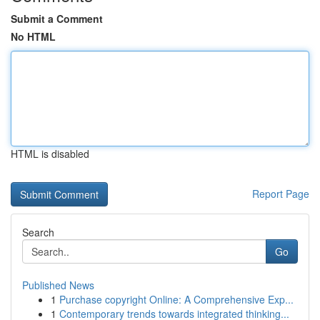
Submit a Comment
No HTML
HTML is disabled
Report Page
Search
Go
Published News
1
Purchase copyright Online: A Comprehensive Exp...
1
Contemporary trends towards integrated thinking...