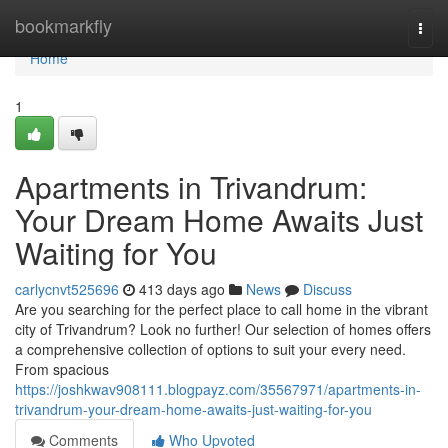
Home
bookmarkfly
Togg
navi
Home
1
Apartments in Trivandrum:
Your Dream Home Awaits Just
Waiting for You
carlycnvt525696
413 days ago
News
Discuss
Are you searching for the perfect place to call home in the vibrant
city of Trivandrum? Look no further! Our selection of homes offers
a comprehensive collection of options to suit your every need.
From spacious
https://joshkwav908111.blogpayz.com/35567971/apartments-in-
trivandrum-your-dream-home-awaits-just-waiting-for-you
Comments
Who Upvoted