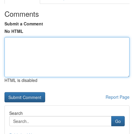
Comments
Submit a Comment
No HTML
HTML is disabled
Report Page
Search
Go