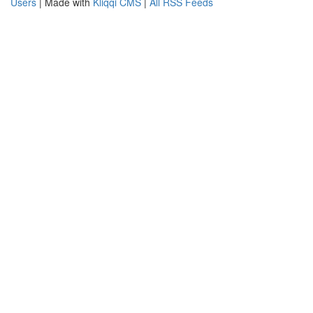
Users
| Made with
Kliqqi CMS
|
All RSS Feeds