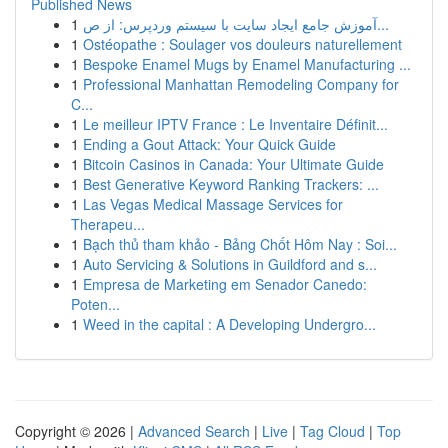
Published News
1
آموزش جامع ایجاد سایت با سیستم وردپرس: از ص...
1
Ostéopathe : Soulager vos douleurs naturellement
1
Bespoke Enamel Mugs by Enamel Manufacturing ...
1
Professional Manhattan Remodeling Company for
C...
1
Le meilleur IPTV France : Le Inventaire Définit...
1
Ending a Gout Attack: Your Quick Guide
1
Bitcoin Casinos in Canada: Your Ultimate Guide
1
Best Generative Keyword Ranking Trackers: ...
1
Las Vegas Medical Massage Services for
Therapeu...
1
Bạch thủ tham khảo - Bảng Chốt Hôm Nay : Soi...
1
Auto Servicing & Solutions in Guildford and s...
1
Empresa de Marketing em Senador Canedo:
Poten...
1
Weed in the capital : A Developing Undergro...
Copyright © 2026 |
Advanced Search
|
Live
|
Tag Cloud
|
Top