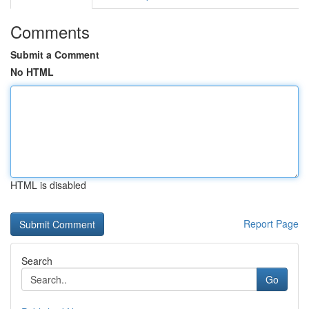
Comments
Submit a Comment
No HTML
HTML is disabled
Report Page
Search
Go