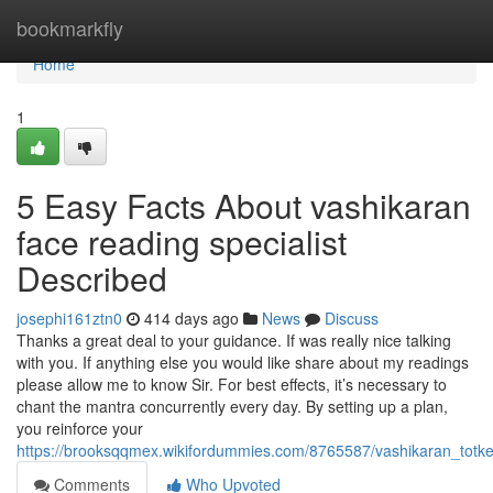
Home
bookmarkfly
Home
1
5 Easy Facts About vashikaran
face reading specialist
Described
josephi161ztn0
414 days ago
News
Discuss
Thanks a great deal to your guidance. If was really nice talking
with you. If anything else you would like share about my readings
please allow me to know Sir. For best effects, it’s necessary to
chant the mantra concurrently every day. By setting up a plan,
you reinforce your
https://brooksqqmex.wikifordummies.com/8765587/vashikaran_totk
Comments
Who Upvoted