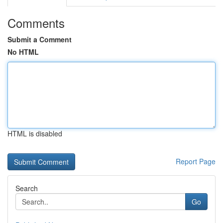
Comments
Submit a Comment
No HTML
HTML is disabled
Report Page
Search
Go