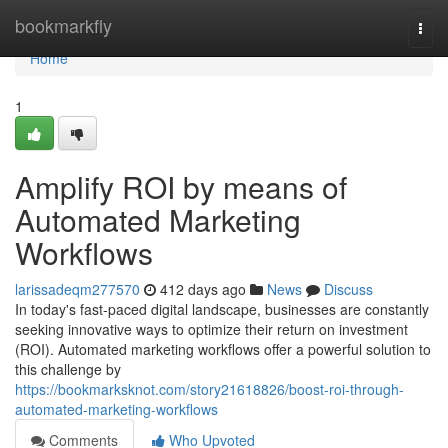
Home
bookmarkfly
Togg
navi
Home
1
Amplify ROI by means of
Automated Marketing
Workflows
larissadeqm277570
412 days ago
News
Discuss
In today's fast-paced digital landscape, businesses are constantly
seeking innovative ways to optimize their return on investment
(ROI). Automated marketing workflows offer a powerful solution to
this challenge by
https://bookmarksknot.com/story21618826/boost-roi-through-
automated-marketing-workflows
Comments
Who Upvoted