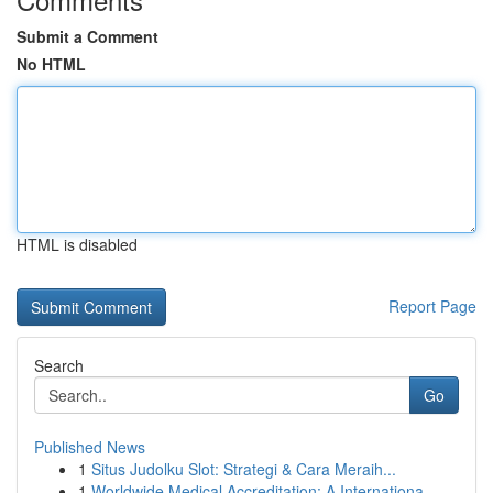
Submit a Comment
No HTML
HTML is disabled
Report Page
Search
Go
Published News
1
Situs Judolku Slot: Strategi & Cara Meraih...
1
Worldwide Medical Accreditation: A Internationa...