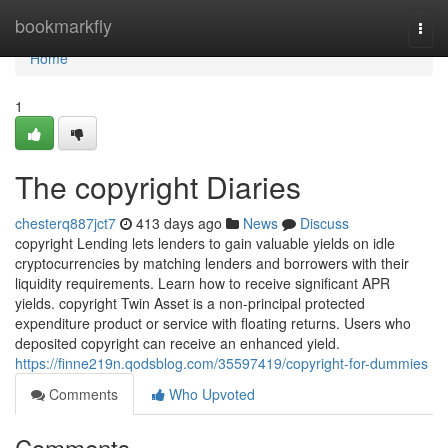
Home
bookmarkfly
Togg
navi
Home
1
The copyright Diaries
chesterq887jct7
413 days ago
News
Discuss
copyright Lending lets lenders to gain valuable yields on idle
cryptocurrencies by matching lenders and borrowers with their
liquidity requirements. Learn how to receive significant APR
yields. copyright Twin Asset is a non-principal protected
expenditure product or service with floating returns. Users who
deposited copyright can receive an enhanced yield.
https://finne219n.qodsblog.com/35597419/copyright-for-dummies
Comments
Who Upvoted
Comments