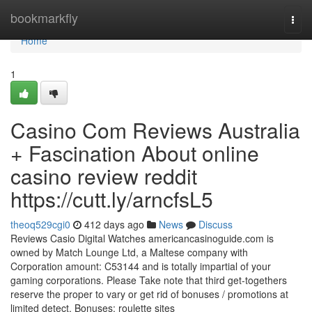
Home
bookmarkfly
Togg
navi
Home
1
Casino Com Reviews Australia
+ Fascination About online
casino review reddit
https://cutt.ly/arncfsL5
theoq529cgi0
412 days ago
News
Discuss
Reviews Casio Digital Watches americancasinoguide.com is
owned by Match Lounge Ltd, a Maltese company with
Corporation amount: C53144 and is totally impartial of your
gaming corporations. Please Take note that third get-togethers
reserve the proper to vary or get rid of bonuses / promotions at
limited detect. Bonuses: roulette sites