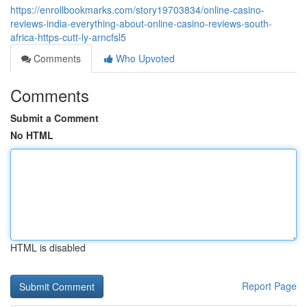
https://enrollbookmarks.com/story19703834/online-casino-
reviews-india-everything-about-online-casino-reviews-south-
africa-https-cutt-ly-arncfsl5
Comments
Who Upvoted
Comments
Submit a Comment
No HTML
HTML is disabled
Report Page