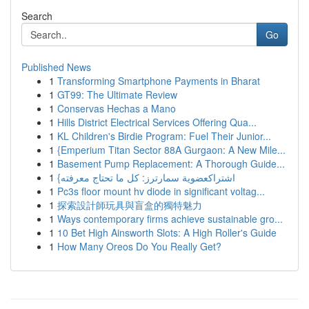
Search
Go
Published News
1
Transforming Smartphone Payments in Bharat
1
GT99: The Ultimate Review
1
Conservas Hechas a Mano
1
Hills District Electrical Services Offering Qua...
1
KL Children's Birdie Program: Fuel Their Junior...
1
{Emperium Titan Sector 88A Gurgaon: A New Mile...
1
Basement Pump Replacement: A Thorough Guide...
1
{اشتراكعضوية سمارترز: كل ما تحتاج معرفته
1
Pc3s floor mount hv diode in significant voltag...
1
探索設計師玩具與盲盒的獨特魅力
1
Ways contemporary firms achieve sustainable gro...
1
10 Bet High Ainsworth Slots: A High Roller's Guide
1
How Many Oreos Do You Really Get?