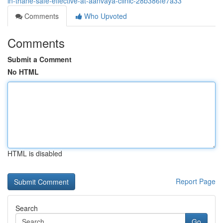
in-thane-safe-effective-at-aanvaya-clinic-28b386fe7a33
Comments
Who Upvoted
Comments
Submit a Comment
No HTML
HTML is disabled
Report Page
Search
Go