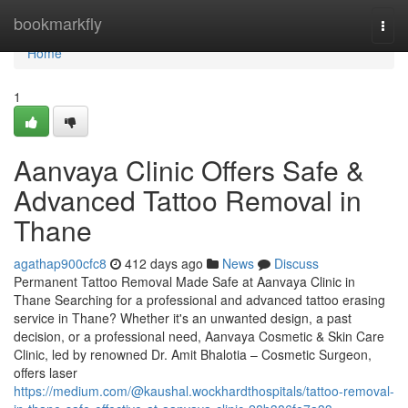
Home
bookmarkfly
Togg
navi
Home
1
Aanvaya Clinic Offers Safe &
Advanced Tattoo Removal in
Thane
agathap900cfc8
412 days ago
News
Discuss
Permanent Tattoo Removal Made Safe at Aanvaya Clinic in
Thane Searching for a professional and advanced tattoo erasing
service in Thane? Whether it's an unwanted design, a past
decision, or a professional need, Aanvaya Cosmetic & Skin Care
Clinic, led by renowned Dr. Amit Bhalotia – Cosmetic Surgeon,
offers laser
https://medium.com/@kaushal.wockhardthospitals/tattoo-removal-