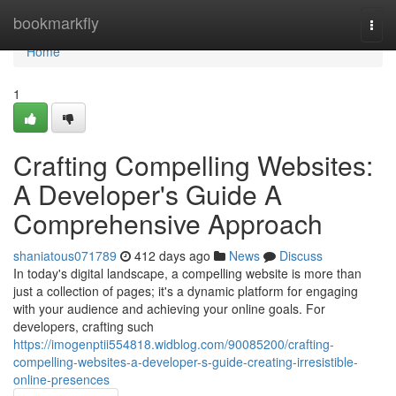
Home
bookmarkfly
Togg
navi
Home
1
Crafting Compelling Websites:
A Developer's Guide A
Comprehensive Approach
shaniatous071789
412 days ago
News
Discuss
In today's digital landscape, a compelling website is more than
just a collection of pages; it's a dynamic platform for engaging
with your audience and achieving your online goals. For
developers, crafting such
https://imogenptii554818.widblog.com/90085200/crafting-
compelling-websites-a-developer-s-guide-creating-irresistible-
online-presences