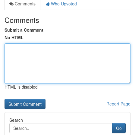
Comments
Who Upvoted
Comments
Submit a Comment
No HTML
HTML is disabled
Report Page
Search
Go