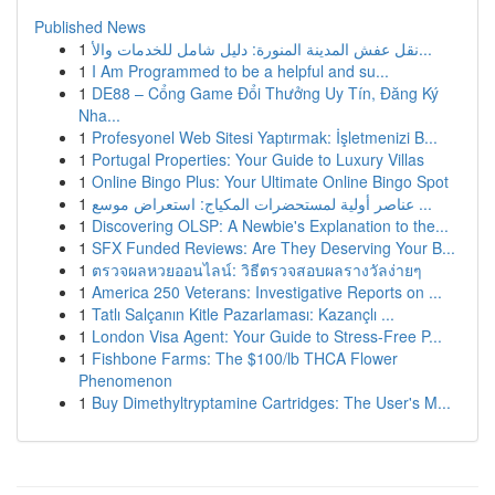
Published News
1
نقل عفش المدينة المنورة: دليل شامل للخدمات والأ...
1
I Am Programmed to be a helpful and su...
1
DE88 – Cổng Game Đổi Thưởng Uy Tín, Đăng Ký
Nha...
1
Profesyonel Web Sitesi Yaptırmak: İşletmenizi B...
1
Portugal Properties: Your Guide to Luxury Villas
1
Online Bingo Plus: Your Ultimate Online Bingo Spot
1
عناصر أولية لمستحضرات المكياج: استعراض موسع ...
1
Discovering OLSP: A Newbie's Explanation to the...
1
SFX Funded Reviews: Are They Deserving Your B...
1
ตรวจผลหวยออนไลน์: วิธีตรวจสอบผลรางวัลง่ายๆ
1
America 250 Veterans: Investigative Reports on ...
1
Tatlı Salçanın Kitle Pazarlaması: Kazançlı ...
1
London Visa Agent: Your Guide to Stress-Free P...
1
Fishbone Farms: The $100/lb THCA Flower
Phenomenon
1
Buy Dimethyltryptamine Cartridges: The User's M...