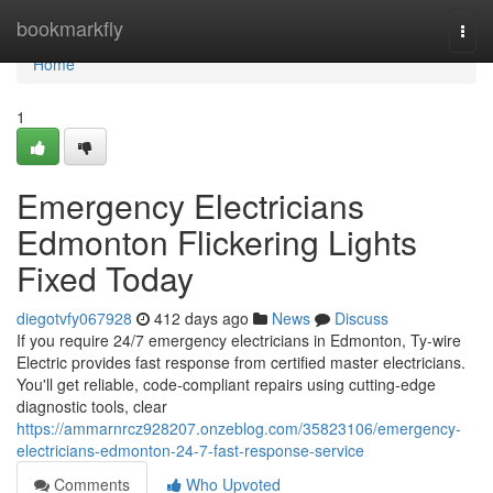
Home
bookmarkfly
Togg
navi
Home
1
Emergency Electricians
Edmonton Flickering Lights
Fixed Today
diegotvfy067928
412 days ago
News
Discuss
If you require 24/7 emergency electricians in Edmonton, Ty-wire
Electric provides fast response from certified master electricians.
You'll get reliable, code-compliant repairs using cutting-edge
diagnostic tools, clear
https://ammarnrcz928207.onzeblog.com/35823106/emergency-
electricians-edmonton-24-7-fast-response-service
Comments
Who Upvoted