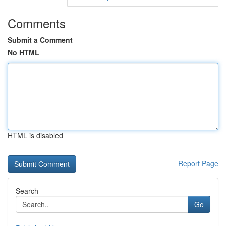
Comments
Submit a Comment
No HTML
HTML is disabled
Report Page
Search
Go