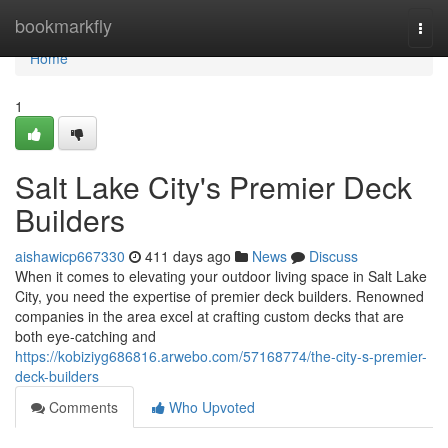
Home
bookmarkfly
Togg
navi
Home
1
Salt Lake City's Premier Deck
Builders
aishawicp667330
411 days ago
News
Discuss
When it comes to elevating your outdoor living space in Salt Lake
City, you need the expertise of premier deck builders. Renowned
companies in the area excel at crafting custom decks that are
both eye-catching and
https://kobiziyg686816.arwebo.com/57168774/the-city-s-premier-
deck-builders
Comments
Who Upvoted