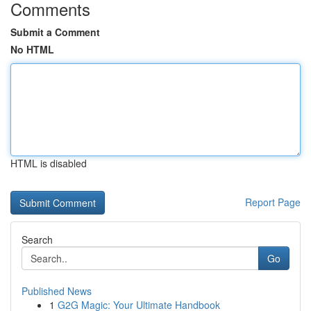
Comments
Submit a Comment
No HTML
HTML is disabled
Report Page
Search
Go
Published News
1
G2G Magic: Your Ultimate Handbook