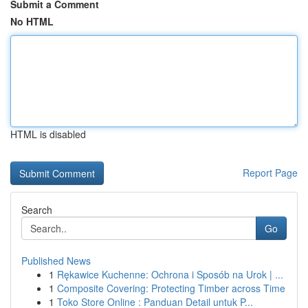
Submit a Comment
No HTML
HTML is disabled
Report Page
Search
Go
Published News
1
Rękawice Kuchenne: Ochrona i Sposób na Urok | ...
1
Composite Covering: Protecting Timber across Time
1
Toko Store Online : Panduan Detail untuk P...