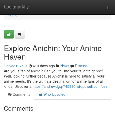
Home
bookmarkfly
Togg
navi
Home
1
Explore Anichin: Your Anime
Haven
luctvaq197591
413 days ago
News
Discuss
Are you a fan of anime? Can you tell me your favorite genre?
Well, look no further because Anichin is here to satisfy all your
anime needs. It's the ultimate destination for anime fans of all
kinds. Discover a
https://andrewdgqr745990.wikipowell.com/user
Comments
Who Upvoted
Comments