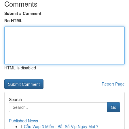
Comments
Submit a Comment
No HTML
HTML is disabled
Report Page
Search
Go
Published News
1
Cầu Wap 3 Miền : Bắt Số Vip Ngày Mai ?