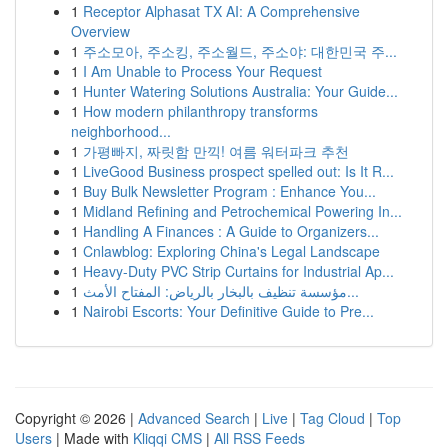
1
Receptor Alphasat TX AI: A Comprehensive
Overview
1
주소모아, 주소킹, 주소월드, 주소야: 대한민국 주...
1
I Am Unable to Process Your Request
1
Hunter Watering Solutions Australia: Your Guide...
1
How modern philanthropy transforms
neighborhood...
1
가평빠지, 짜릿함 만끽! 여름 워터파크 추천
1
LiveGood Business prospect spelled out: Is It R...
1
Buy Bulk Newsletter Program : Enhance You...
1
Midland Refining and Petrochemical Powering In...
1
Handling A Finances : A Guide to Organizers...
1
Cnlawblog: Exploring China's Legal Landscape
1
Heavy-Duty PVC Strip Curtains for Industrial Ap...
1
مؤسسة تنظيف بالبخار بالرياض: المفتاح الأمث...
1
Nairobi Escorts: Your Definitive Guide to Pre...
Copyright © 2026 |
Advanced Search
|
Live
|
Tag Cloud
|
Top
Users
| Made with
Kliqqi CMS
|
All RSS Feeds