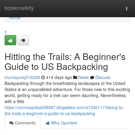
Home
bookmarkfly
Togg
navi
Home
1
Hitting the Trails: A Beginner's
Guide to US Backpacking
murrayucsj316326
414 days ago
News
Discuss
Backpacking through the breathtaking landscapes of the United
States is an unparalleled adventure. For those new to this exciting
world, getting ready for a trek can seem daunting. Nevertheless,
with a little
https://cormacpvba058587.blogsidea.com/41330117/taking-to-
the-trails-a-beginner-s-guide-to-us-backpacking
Comments
Who Upvoted