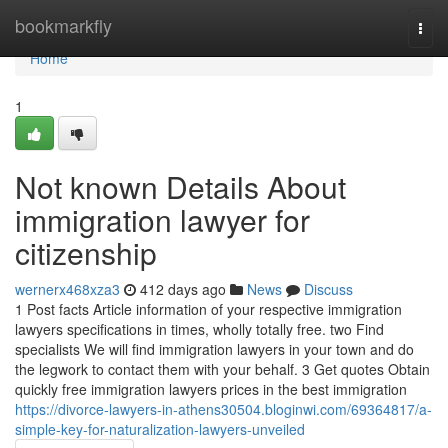
Home
bookmarkfly
Togg
navi
Home
1
Not known Details About
immigration lawyer for
citizenship
wernerx468xza3
412 days ago
News
Discuss
1 Post facts Article information of your respective immigration
lawyers specifications in times, wholly totally free. two Find
specialists We will find immigration lawyers in your town and do
the legwork to contact them with your behalf. 3 Get quotes Obtain
quickly free immigration lawyers prices in the best immigration
https://divorce-lawyers-in-athens30504.bloginwi.com/69364817/a-
simple-key-for-naturalization-lawyers-unveiled