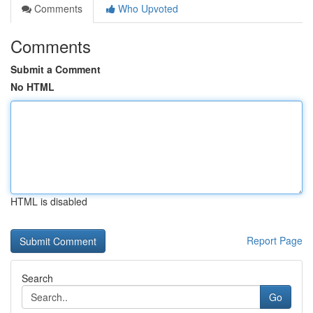
Comments
Who Upvoted
Comments
Submit a Comment
No HTML
HTML is disabled
Report Page
Search
Go