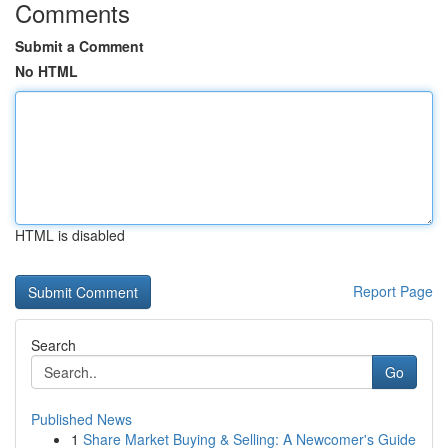
Comments
Submit a Comment
No HTML
HTML is disabled
Report Page
Search
Go
Published News
1
Share Market Buying & Selling: A Newcomer's Guide