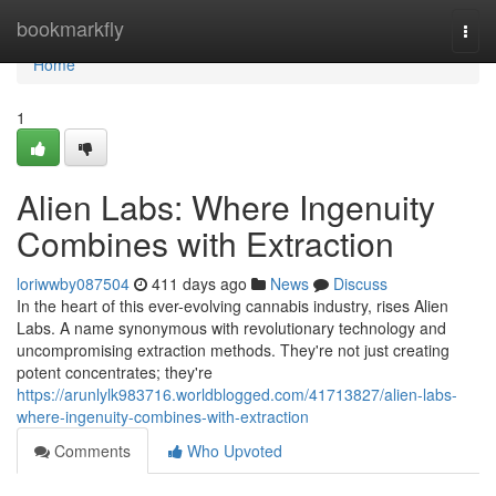
Home
bookmarkfly
Togg
navi
Home
1
Alien Labs: Where Ingenuity
Combines with Extraction
loriwwby087504
411 days ago
News
Discuss
In the heart of this ever-evolving cannabis industry, rises Alien
Labs. A name synonymous with revolutionary technology and
uncompromising extraction methods. They're not just creating
potent concentrates; they're
https://arunlylk983716.worldblogged.com/41713827/alien-labs-
where-ingenuity-combines-with-extraction
Comments
Who Upvoted