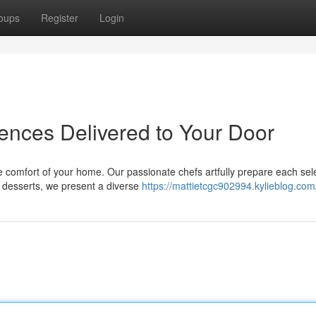
oups
Register
Login
iences Delivered to Your Door
 comfort of your home. Our passionate chefs artfully prepare each sel
o desserts, we present a diverse
https://mattietcgc902994.kylieblog.com/