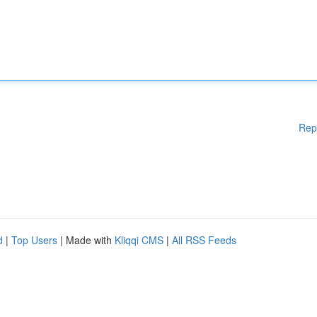
Rep
d
|
Top Users
| Made with
Kliqqi CMS
|
All RSS Feeds