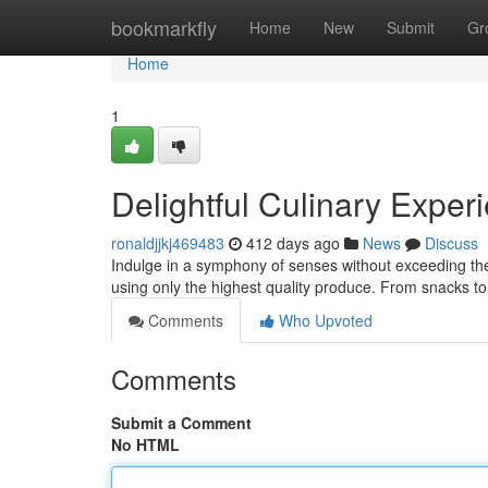
Home
bookmarkfly
Home
New
Submit
Gr
Home
1
Delightful Culinary Exper
ronaldjjkj469483
412 days ago
News
Discuss
Indulge in a symphony of senses without exceeding the
using only the highest quality produce. From snacks t
Comments
Who Upvoted
Comments
Submit a Comment
No HTML