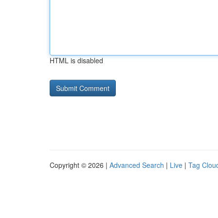
HTML is disabled
Copyright © 2026 |
Advanced Search
|
Live
|
Tag Clou