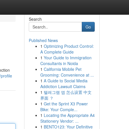
Search
Go
Published News
1
Optimizing Product Control:
A Complete Guide
1
Your Guide to Immigration
Consultants in Noida
1
California Mobile Pet
ection
Grooming: Convenience at ...
profile
1
A Guide to Social Media
Addiction Lawsuit Claims
1
텔레그램 앱 怎么设置 中文
界面 ？
1
Get the Sprint X3 Power
Bike: Your Comple...
1
Locating the Appropriate A4
Stationery Vendor: ...
1
BENTO123: Your Definitive