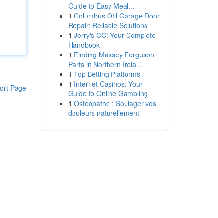
Guide to Easy Meal...
1
Columbus OH Garage Door
Repair: Reliable Solutions
1
Jerry's CC: Your Complete
Handbook
1
Finding Massey Ferguson
Parts in Northern Irela...
1
Top Betting Platforms
1
Internet Casinos: Your
ort Page
Guide to Online Gambling
1
Ostéopathe : Soulager vos
douleurs naturellement