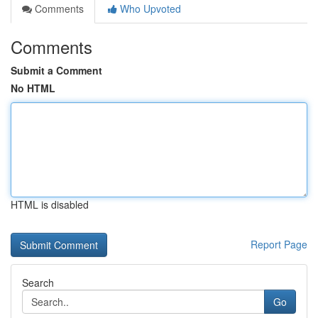
Comments
Who Upvoted
Comments
Submit a Comment
No HTML
HTML is disabled
Report Page
Search
Go