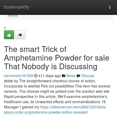
Home
bookmarkfly
Togg
navi
Home
1
The smart Trick of
Amphetamine Powder for sale
That Nobody is Discussing
vannevary181tki9
411 days ago
News
Discuss
abide by The straightforward checkout course of action,
Incorporate to wishlist Pick out possibilities This item has several
variants. The choices might be picked over the solution web site
Rapid perspective In this article, We'll examine amphetamine’s
healthcare use, its Unwanted effects and contraindications. Hi
Manager I gained my
https://sitesrow.com/story9627220/facts-
about-order-amphetamine-powder-online-revealed