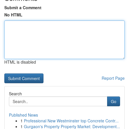
Submit a Comment
No HTML
HTML is disabled
Report Page
Search
Go
Published News
1
Professional New Westminster top Concrete Contr...
1
Gurgaon's Property Property Market: Development...