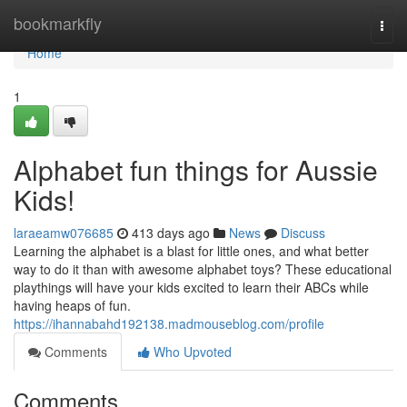
Home
bookmarkfly
Togg
navi
Home
1
Alphabet fun things for Aussie
Kids!
laraeamw076685
413 days ago
News
Discuss
Learning the alphabet is a blast for little ones, and what better
way to do it than with awesome alphabet toys? These educational
playthings will have your kids excited to learn their ABCs while
having heaps of fun.
https://ihannabahd192138.madmouseblog.com/profile
Comments
Who Upvoted
Comments