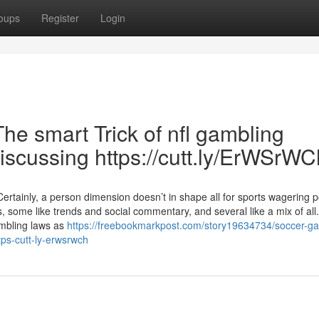
oups
Register
Login
e smart Trick of nfl gambling
iscussing https://cutt.ly/ErWSrWC
tainly, a person dimension doesn’t in shape all for sports wagering p
, some like trends and social commentary, and several like a mix of all
ambling laws as
https://freebookmarkpost.com/story19634734/soccer-ga
ps-cutt-ly-erwsrwch