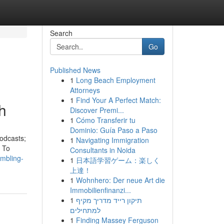
Search
Go
Published News
1
Long Beach Employment
Attorneys
1
Find Your A Perfect Match:
h
Discover Premi...
1
Cómo Transferir tu
Dominio: Guía Paso a Paso
odcasts;
1
Navigating Immigration
. To
Consultants in Noida
mbling-
1
日本語学習ゲーム：楽しく
上達！
1
Wohnhero: Der neue Art die
Immobilienfinanzi...
1
תיקון רייד מדריך מקיף
למתחילים
1
Finding Massey Ferguson