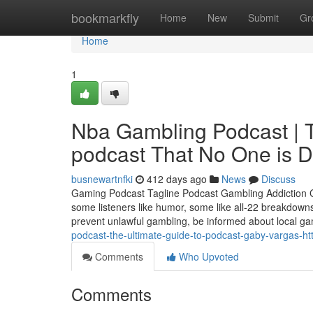
Home
bookmarkfly
Home
New
Submit
Gr
Home
1
Nba Gambling Podcast | Th
podcast That No One is D
busnewartnfki
412 days ago
News
Discuss
Gaming Podcast Tagline Podcast Gambling Addiction Cer
some listeners like humor, some like all-22 breakdowns
prevent unlawful gambling, be informed about local g
podcast-the-ultimate-guide-to-podcast-gaby-vargas-htt
Comments
Who Upvoted
Comments