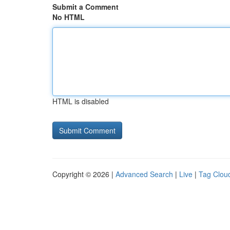
Submit a Comment
No HTML
HTML is disabled
Copyright © 2026 |
Advanced Search
|
Live
|
Tag Clou