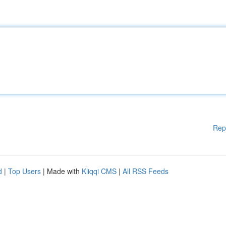
Rep
d
|
Top Users
| Made with
Kliqqi CMS
|
All RSS Feeds