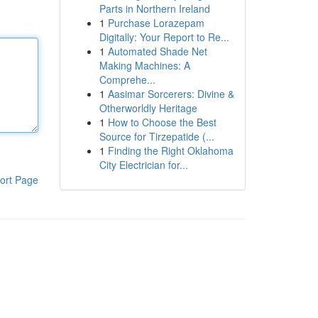
Parts in Northern Ireland
1
Purchase Lorazepam
Digitally: Your Report to Re...
1
Automated Shade Net
Making Machines: A
Comprehe...
1
Aasimar Sorcerers: Divine &
Otherworldly Heritage
1
How to Choose the Best
Source for Tirzepatide (...
1
Finding the Right Oklahoma
City Electrician for...
ort Page