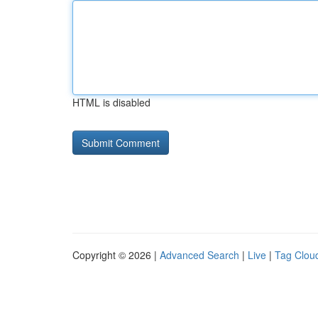
HTML is disabled
Copyright © 2026 |
Advanced Search
|
Live
|
Tag Clou