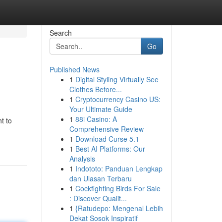
Search
Go
Published News
1
Digital Styling Virtually See
Clothes Before...
1
Cryptocurrency Casino US:
Your Ultimate Guide
1
88i Casino: A
t to
Comprehensive Review
1
Download Curse 5.1
1
Best AI Platforms: Our
Analysis
1
Indototo: Panduan Lengkap
dan Ulasan Terbaru
1
Cockfighting Birds For Sale
: Discover Qualit...
1
{Ratudepo: Mengenal Lebih
Dekat Sosok Inspiratif