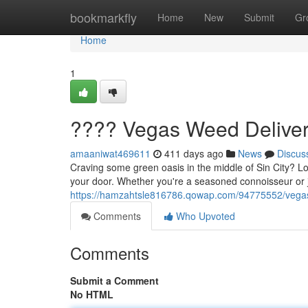
Home
bookmarkfly
Home
New
Submit
Gr
Home
1
???? Vegas Weed Deliver
amaaniwat469611
411 days ago
News
Discus
Craving some green oasis in the middle of Sin City? Lo
your door. Whether you're a seasoned connoisseur or
https://hamzahtsle816786.qowap.com/94775552/vegas
Comments
Who Upvoted
Comments
Submit a Comment
No HTML