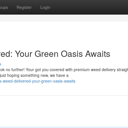
oups
Register
Login
ed: Your Green Oasis Awaits
s
ok no further! Your got you covered with premium weed delivery straigh
 just hoping something new, we have a
-weed-delivered-your-green-oasis-awaits