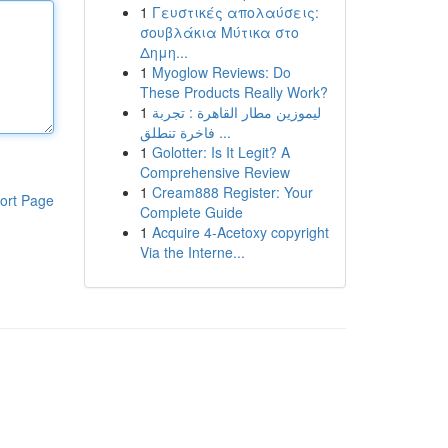
1
Γευστικές απολαύσεις:
σουβλάκια Μύτικα στο
Δημη...
1
Myoglow Reviews: Do
These Products Really Work?
1
ليموزين مطار القاهرة : تجربة
فاخرة تنطلق ...
1
Golotter: Is It Legit? A
Comprehensive Review
1
Cream888 Register: Your
ort Page
Complete Guide
1
Acquire 4-Acetoxy copyright
Via the Interne...