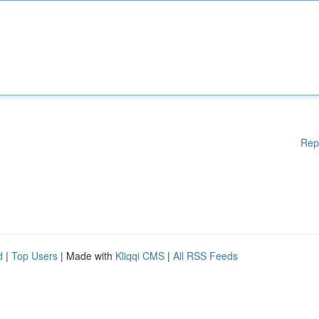
Rep
d
|
Top Users
| Made with
Kliqqi CMS
|
All RSS Feeds