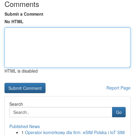
Comments
Submit a Comment
No HTML
HTML is disabled
Report Page
Search
Go
Published News
1
Operator komórkowy dla firm: eSIM Polska i IoT SIM