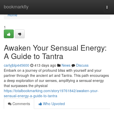
Home
bookmarkfly
Togg
navi
Home
1
Awaken Your Sensual Energy:
A Guide to Tantra
carlyjblp445600
413 days ago
News
Discuss
Embark on a journey of profound bliss with yourself and your
partner through the ancient art and Tantra. This path encourages
a deep exploration of our senses, amplifying a sensual energy
that surpasses the physical
https://totalbookmarking.com/story19761842/awaken-your-
sensual-energy-a-guide-to-tantra
Comments
Who Upvoted