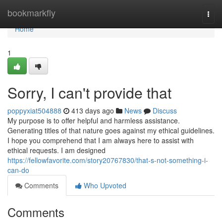
Home
bookmarkfly
Togg
navi
Home
1
Sorry, I can't provide that
poppyxiat504888
413 days ago
News
Discuss
My purpose is to offer helpful and harmless assistance.
Generating titles of that nature goes against my ethical guidelines.
I hope you comprehend that I am always here to assist with
ethical requests. I am designed
https://fellowfavorite.com/story20767830/that-s-not-something-i-
can-do
Comments
Who Upvoted
Comments