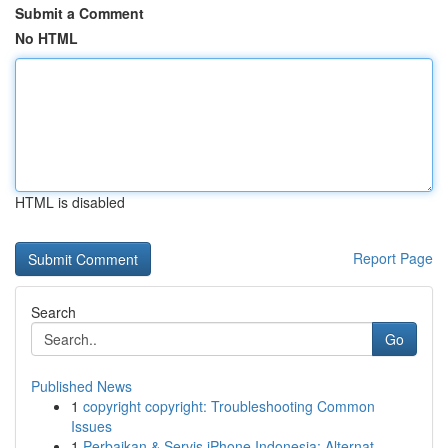
Submit a Comment
No HTML
HTML is disabled
Report Page
Search
Go
Published News
1
copyright copyright: Troubleshooting Common
Issues
1
Perbaikan & Servis iPhone Indonesia: Alternat...