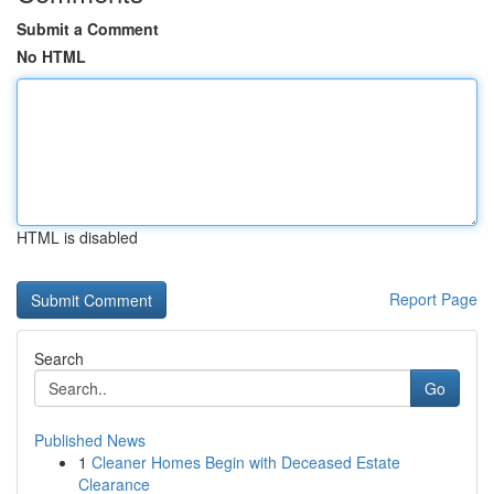
Submit a Comment
No HTML
HTML is disabled
Report Page
Search
Go
Published News
1
Cleaner Homes Begin with Deceased Estate
Clearance