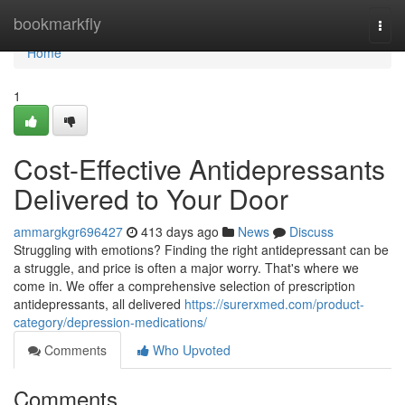
Home
bookmarkfly
Togg
navi
Home
1
Cost-Effective Antidepressants
Delivered to Your Door
ammargkgr696427
413 days ago
News
Discuss
Struggling with emotions? Finding the right antidepressant can be
a struggle, and price is often a major worry. That's where we
come in. We offer a comprehensive selection of prescription
antidepressants, all delivered
https://surerxmed.com/product-
category/depression-medications/
Comments
Who Upvoted
Comments