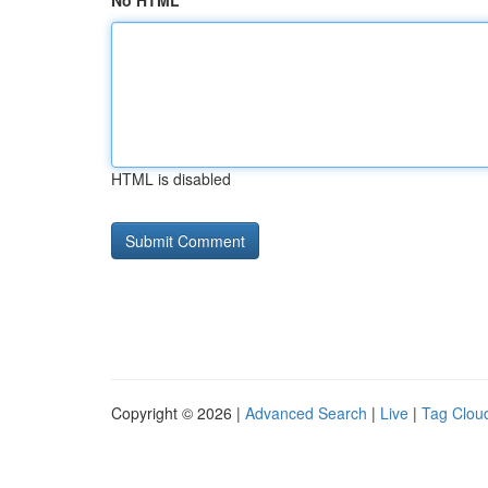
No HTML
HTML is disabled
Copyright © 2026 |
Advanced Search
|
Live
|
Tag Clou