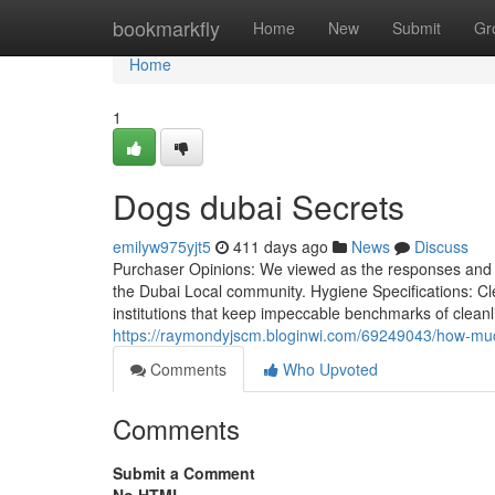
Home
bookmarkfly
Home
New
Submit
Gr
Home
1
Dogs dubai Secrets
emilyw975yjt5
411 days ago
News
Discuss
Purchaser Opinions: We viewed as the responses and op
the Dubai Local community. Hygiene Specifications: Cl
institutions that keep impeccable benchmarks of cleanl
https://raymondyjscm.bloginwi.com/69249043/how-muc
Comments
Who Upvoted
Comments
Submit a Comment