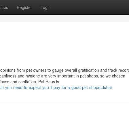
oups
Register
Login
inions from pet owners to gauge overall gratification and track record
eanliness and hygiene are very important in pet shops, so we chosen
iness and sanitation. Pet Haus is
h-you-need-to-expect-you-ll-pay-for-a-good-pet-shops-dubai