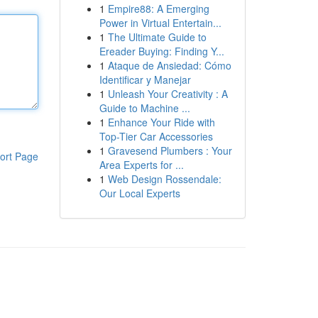
1
Empire88: A Emerging
Power in Virtual Entertain...
1
The Ultimate Guide to
Ereader Buying: Finding Y...
1
Ataque de Ansiedad: Cómo
Identificar y Manejar
1
Unleash Your Creativity : A
Guide to Machine ...
1
Enhance Your Ride with
Top-Tier Car Accessories
1
Gravesend Plumbers : Your
ort Page
Area Experts for ...
1
Web Design Rossendale:
Our Local Experts