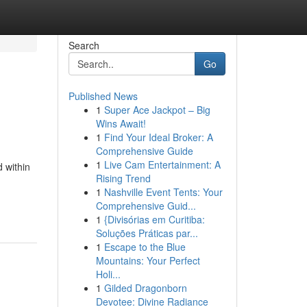
Search
Go
Published News
1
Super Ace Jackpot – Big
Wins Await!
1
Find Your Ideal Broker: A
Comprehensive Guide
1
Live Cam Entertainment: A
 within
Rising Trend
1
Nashville Event Tents: Your
Comprehensive Guid...
1
{Divisórias em Curitiba:
Soluções Práticas par...
1
Escape to the Blue
Mountains: Your Perfect
Holi...
1
Gilded Dragonborn
Devotee: Divine Radiance