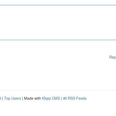
Rep
d
|
Top Users
| Made with
Kliqqi CMS
|
All RSS Feeds