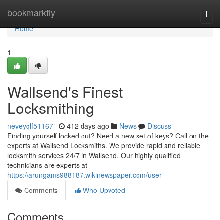
Home
bookmarkfly
Togg
navi
Home
1
Wallsend's Finest
Locksmithing
neveyqlf511671
412 days ago
News
Discuss
Finding yourself locked out? Need a new set of keys? Call on the
experts at Wallsend Locksmiths. We provide rapid and reliable
locksmith services 24/7 in Wallsend. Our highly qualified
technicians are experts at
https://arungams988187.wikinewspaper.com/user
Comments
Who Upvoted
Comments