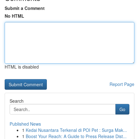
Submit a Comment
No HTML
HTML is disabled
Report Page
Search
Go
Published News
1
Kedai Nusantara Terkenal di POI Pet : Surga Mak...
1
Boost Your Reach: A Guide to Press Release Dist...