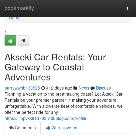
Home
bookmarkfly
Togg
navi
Home
1
Akseki Car Rentals: Your
Gateway to Coastal
Adventures
barrywwhb133525
412 days ago
News
Discuss
Planning a vacation to the breathtaking coast? Let Akseki Car
Rentals be your premier partner in making your adventure
unforgettable. With a diverse fleet of comfortable vehicles, we
offer the perfect ride for any
https://jimpvkk813763.vidublog.com/profile
Comments
Who Upvoted