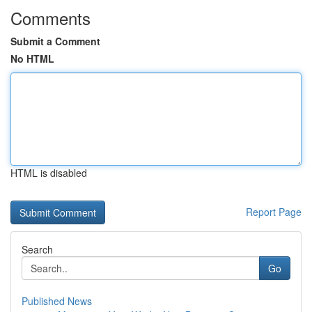
Comments
Submit a Comment
No HTML
HTML is disabled
Report Page
Search
Go
Published News