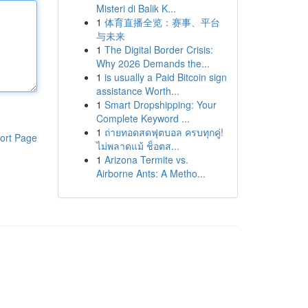
Misteri di Balik K...
1
体育直播全览：赛事、平台
与未来
1
The Digital Border Crisis:
Why 2026 Demands the...
1
is usually a Paid Bitcoin sign
assistance Worth...
1
Smart Dropshipping: Your
Complete Keyword ...
1
ถ่ายทอดสดฟุตบอล ครบทุกคู่!
ort Page
ไม่พลาดแม้ ช็อตส...
1
Arizona Termite vs.
Airborne Ants: A Metho...