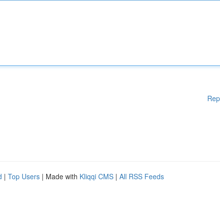
Rep
d
|
Top Users
| Made with
Kliqqi CMS
|
All RSS Feeds