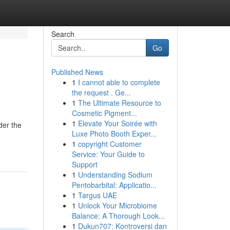
Search
Go
Published News
1
I cannot able to complete
the request . Ge...
1
The Ultimate Resource to
Cosmetic Pigment...
1
Elevate Your Soirée with
der the
Luxe Photo Booth Exper...
1
copyright Customer
Service: Your Guide to
Support
1
Understanding Sodium
Pentobarbital: Applicatio...
1
Targus UAE
1
Unlock Your Microbiome
Balance: A Thorough Look...
1
Dukun707: Kontroversi dan