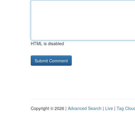
HTML is disabled
Copyright © 2026 |
Advanced Search
|
Live
|
Tag Clou