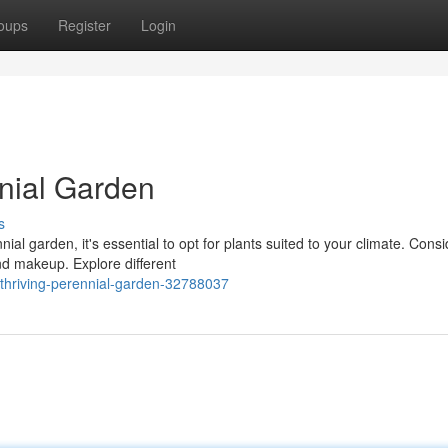
oups
Register
Login
nnial Garden
s
ial garden, it's essential to opt for plants suited to your climate. Consi
d makeup. Explore different
thriving-perennial-garden-32788037