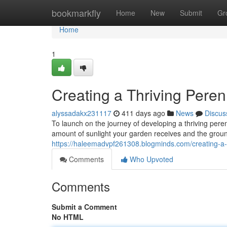
Home
bookmarkfly
Home
New
Submit
Gr
Home
1
Creating a Thriving Pere
alyssadakx231117
411 days ago
News
Discus
To launch on the journey of developing a thriving perenn
amount of sunlight your garden receives and the groun
https://haleemadvpf261308.blogminds.com/creating-a-
Comments
Who Upvoted
Comments
Submit a Comment
No HTML