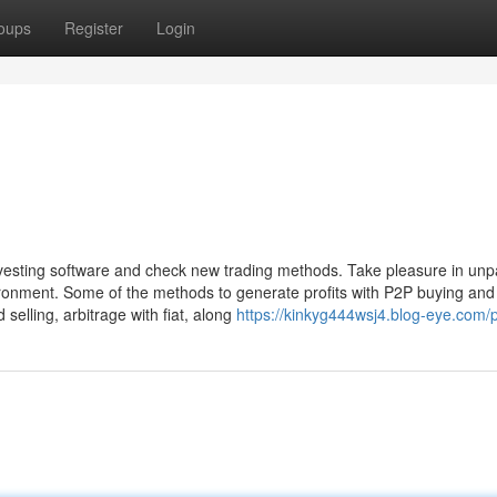
oups
Register
Login
investing software and check new trading methods. Take pleasure in unp
ironment. Some of the methods to generate profits with P2P buying and 
selling, arbitrage with fiat, along
https://kinkyg444wsj4.blog-eye.com/p