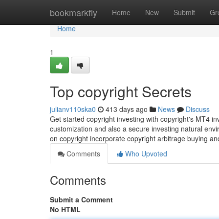
Home
bookmarkfly
Home
New
Submit
Gr
Home
1
Top copyright Secrets
julianv110ska0
413 days ago
News
Discuss
Get started copyright investing with copyright's MT4 
customization and also a secure investing natural env
on copyright incorporate copyright arbitrage buying and 
Comments
Who Upvoted
Comments
Submit a Comment
No HTML