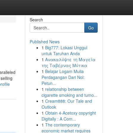
Search
Go
Published News
1
Big777: Lokasi Unggul
untuk Taruhan Anda
1
Ανακαλύψτε τη Μαγεία
της Ταβέρνας Μύτικα
1
Belajar Logam Mulia
aralleled
Perdagangan Dari Nol:
selling
Petun...
rofile
1
relationship between
cigarette smoking and tumo...
1
Cream888: Our Tale and
Outlook
1
Obtain 4-Acetoxy copyright
Digitally : A Com...
1
The contemporary
economic market requires