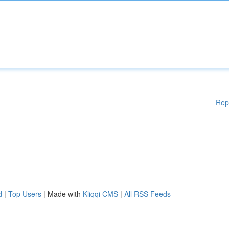
Rep
d
|
Top Users
| Made with
Kliqqi CMS
|
All RSS Feeds