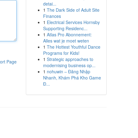
detai...
1
The Dark Side of Adult Site
Finances
1
Electrical Services Hornsby
Supporting Residenc...
1
Atlas Pro Abonnement:
Alles wat je moet weten
1
The Hottest Youthful Dance
Programs for Kids!
1
Strategic approaches to
ort Page
modernising business op...
1
nohuwin – Đăng Nhập
Nhanh, Khám Phá Kho Game
Đ...