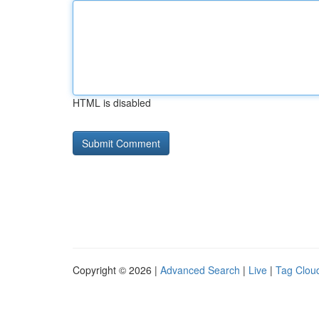
HTML is disabled
Copyright © 2026 |
Advanced Search
|
Live
|
Tag Clou