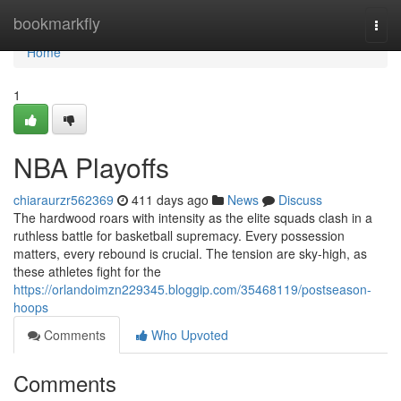
Home
bookmarkfly
Togg
navi
Home
1
NBA Playoffs
chiaraurzr562369
411 days ago
News
Discuss
The hardwood roars with intensity as the elite squads clash in a
ruthless battle for basketball supremacy. Every possession
matters, every rebound is crucial. The tension are sky-high, as
these athletes fight for the
https://orlandoimzn229345.bloggip.com/35468119/postseason-
hoops
Comments
Who Upvoted
Comments