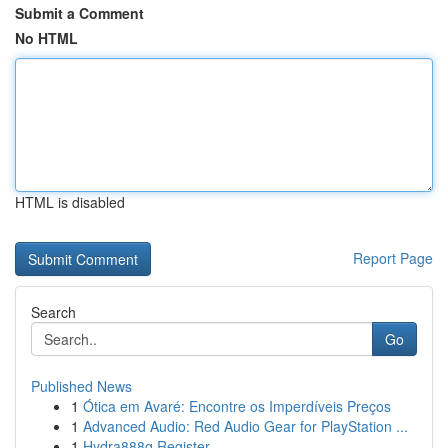
Submit a Comment
No HTML
HTML is disabled
Report Page
Search
Go
Published News
1
Ótica em Avaré: Encontre os Imperdíveis Preços
1
Advanced Audio: Red Audio Gear for PlayStation ...
1
Hydra888q Register