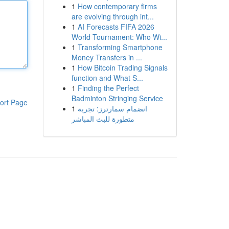
1
How contemporary firms
are evolving through int...
1
AI Forecasts FIFA 2026
World Tournament: Who Wi...
1
Transforming Smartphone
Money Transfers in ...
1
How Bitcoin Trading Signals
function and What S...
1
Finding the Perfect
Badminton Stringing Service
ort Page
1
انضمام سمارترز: تجربة
متطورة للبث المباشر