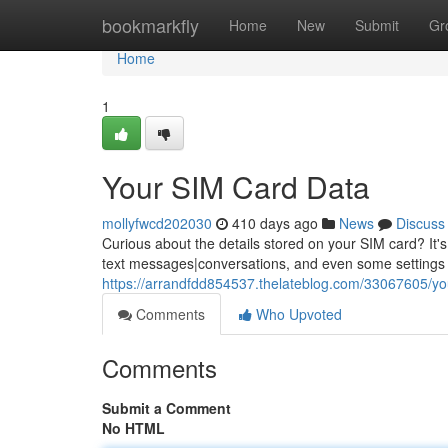
Home
bookmarkfly
Home
New
Submit
Gr
Home
1
Your SIM Card Data
mollyfwcd202030
410 days ago
News
Discuss
Curious about the details stored on your SIM card? It's
text messages|conversations, and even some settings s
https://arrandfdd854537.thelateblog.com/33067605/yo
Comments
Who Upvoted
Comments
Submit a Comment
No HTML