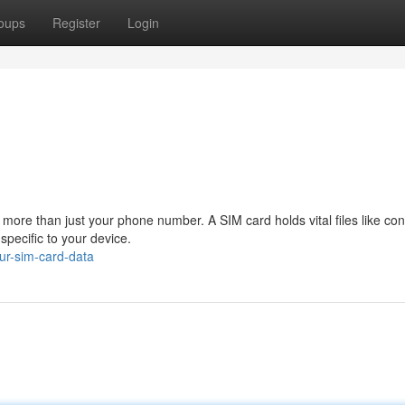
oups
Register
Login
 more than just your phone number. A SIM card holds vital files like con
pecific to your device.
ur-sim-card-data