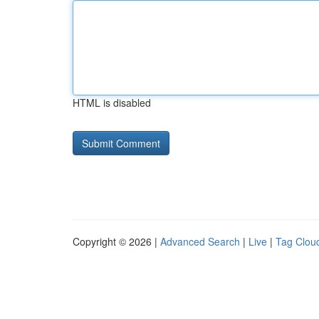
HTML is disabled
Copyright © 2026 |
Advanced Search
|
Live
|
Tag Clou