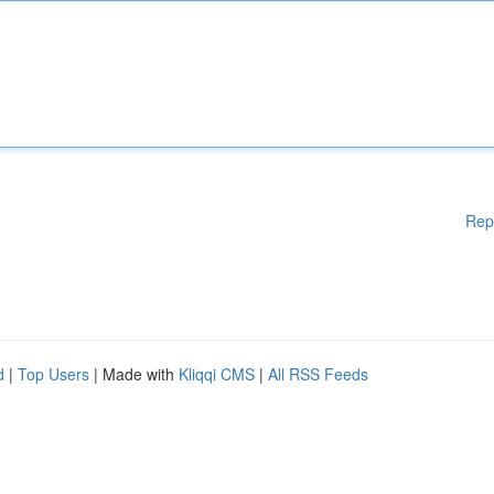
Rep
d
|
Top Users
| Made with
Kliqqi CMS
|
All RSS Feeds