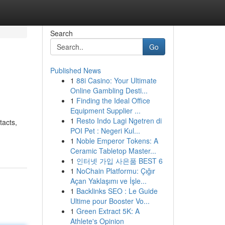
Search
Go
Published News
1
88i Casino: Your Ultimate
Online Gambling Desti...
1
Finding the Ideal Office
Equipment Supplier ...
1
Resto Indo Lagi Ngetren di
tacts,
POI Pet : Negeri Kul...
1
Noble Emperor Tokens: A
Ceramic Tabletop Master...
1
인터넷 가입 사은품 BEST 6
1
NoChain Platformu: Çığır
Açan Yaklaşımı ve İşle...
1
Backlinks SEO : Le Guide
Ultime pour Booster Vo...
1
Green Extract 5K: A
Athlete's Opinion