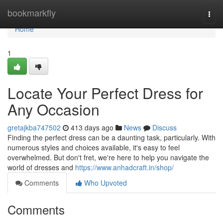
Home
bookmarkfly
Togg
navi
Home
1
Locate Your Perfect Dress for
Any Occasion
gretajkba747502
413 days ago
News
Discuss
Finding the perfect dress can be a daunting task, particularly. With
numerous styles and choices available, it's easy to feel
overwhelmed. But don't fret, we're here to help you navigate the
world of dresses and
https://www.anhadcraft.in/shop/
Comments
Who Upvoted
Comments