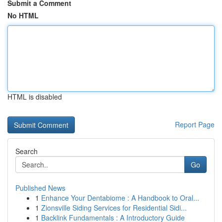
Submit a Comment
No HTML
HTML is disabled
Report Page
Search
Go
Published News
1
Enhance Your Dentabiome : A Handbook to Oral...
1
Zionsville Siding Services for Residential Sidi...
1
Backlink Fundamentals : A Introductory Guide