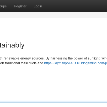
oups
Register
Login
ainably
h renewable energy sources. By harnessing the power of sunlight, win
n traditional fossil fuels and
https://laytnskpo448116.blogsmine.com/pr