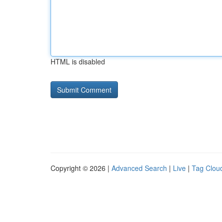
HTML is disabled
Copyright © 2026 |
Advanced Search
|
Live
|
Tag Clou