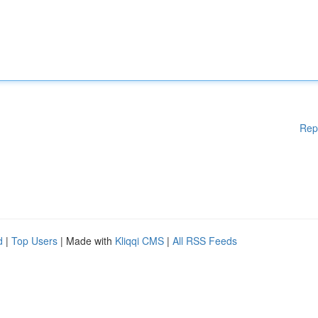
Rep
d
|
Top Users
| Made with
Kliqqi CMS
|
All RSS Feeds