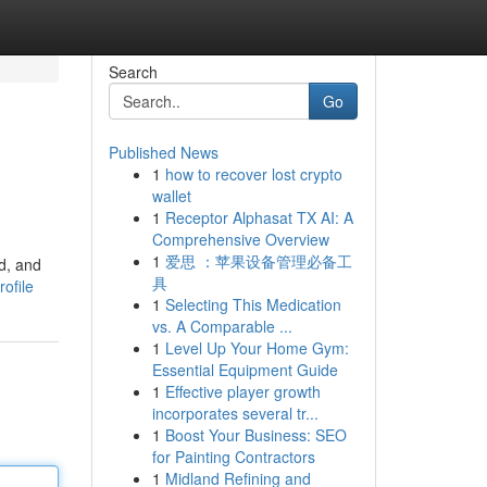
Search
Go
Published News
1
how to recover lost crypto
wallet
1
Receptor Alphasat TX AI: A
Comprehensive Overview
1
爱思 ：苹果设备管理必备工
d, and
具
ofile
1
Selecting This Medication
vs. A Comparable ...
1
Level Up Your Home Gym:
Essential Equipment Guide
1
Effective player growth
incorporates several tr...
1
Boost Your Business: SEO
for Painting Contractors
1
Midland Refining and