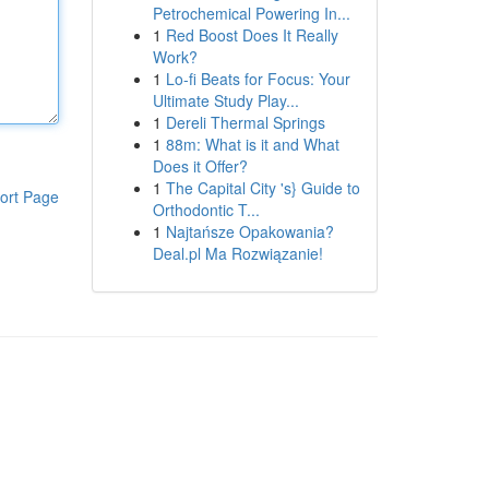
Petrochemical Powering In...
1
Red Boost Does It Really
Work?
1
Lo-fi Beats for Focus: Your
Ultimate Study Play...
1
Dereli Thermal Springs
1
88m: What is it and What
Does it Offer?
1
The Capital City 's} Guide to
ort Page
Orthodontic T...
1
Najtańsze Opakowania?
Deal.pl Ma Rozwiązanie!