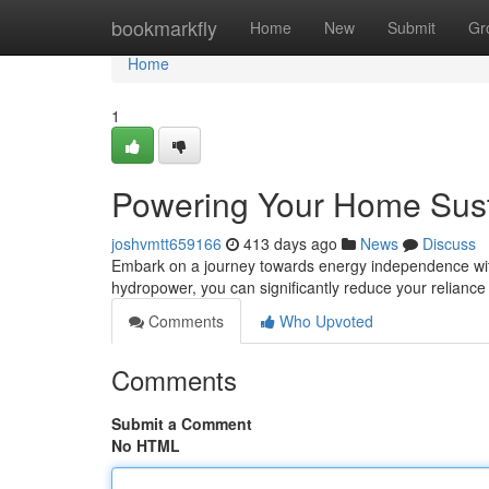
Home
bookmarkfly
Home
New
Submit
Gr
Home
1
Powering Your Home Sust
joshvmtt659166
413 days ago
News
Discuss
Embark on a journey towards energy independence wit
hydropower, you can significantly reduce your reliance o
Comments
Who Upvoted
Comments
Submit a Comment
No HTML