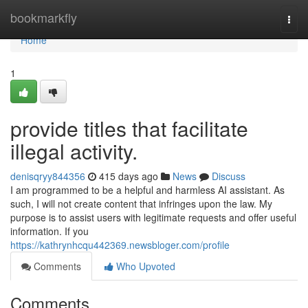
Home
bookmarkfly
Togg
navi
Home
1
provide titles that facilitate
illegal activity.
denisqryy844356
415 days ago
News
Discuss
I am programmed to be a helpful and harmless AI assistant. As
such, I will not create content that infringes upon the law. My
purpose is to assist users with legitimate requests and offer useful
information. If you
https://kathrynhcqu442369.newsbloger.com/profile
Comments
Who Upvoted
Comments