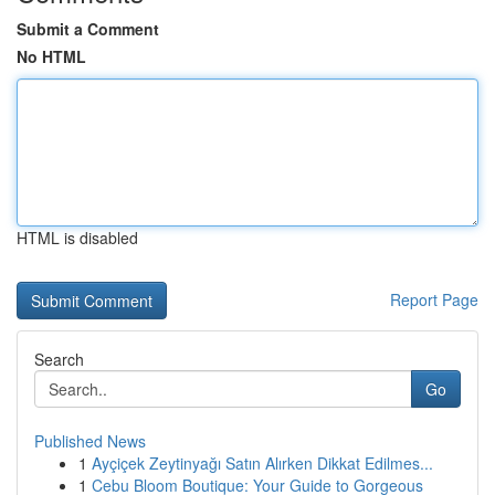
Submit a Comment
No HTML
HTML is disabled
Report Page
Search
Go
Published News
1
Ayçiçek Zeytinyağı Satın Alırken Dikkat Edilmes...
1
Cebu Bloom Boutique: Your Guide to Gorgeous