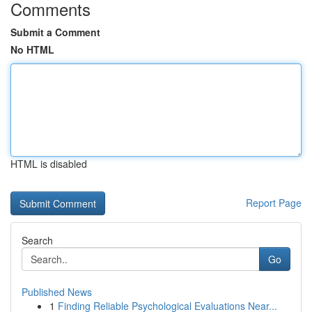
Comments
Submit a Comment
No HTML
HTML is disabled
Report Page
Search
Go
Published News
1
Finding Reliable Psychological Evaluations Near...