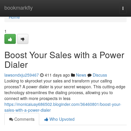
Home
bookmarkfly
Togg
navi
Home
1
Boost Your Sales with a Power
Dialer
lawsondxju259467
411 days ago
News
Discuss
Looking to skyrocket your sales and transform your calling
process? A power dialer is your secret weapon. This cutting-edge
technology streamlines the dialing process, allowing you to
connect with more prospects in less
https://monicaiuay686502.bloginder.com/36460801/boost-your-
sales-with-a-power-dialer
Comments
Who Upvoted