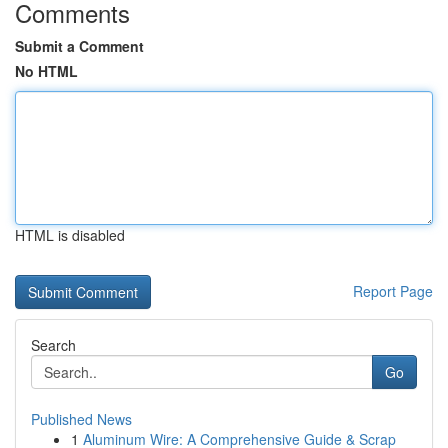
Comments
Submit a Comment
No HTML
HTML is disabled
Report Page
Search
Go
Published News
1
Aluminum Wire: A Comprehensive Guide & Scrap