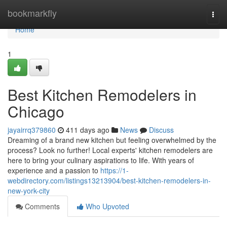
Home
bookmarkfly
Togg
navi
Home
1
Best Kitchen Remodelers in
Chicago
jayairrq379860
411 days ago
News
Discuss
Dreaming of a brand new kitchen but feeling overwhelmed by the
process? Look no further! Local experts' kitchen remodelers are
here to bring your culinary aspirations to life. With years of
experience and a passion to
https://1-
webdirectory.com/listings13213904/best-kitchen-remodelers-in-
new-york-city
Comments
Who Upvoted