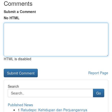
Comments
Submit a Comment
No HTML
HTML is disabled
Report Page
Search
Go
Published News
1
Ratudepo: Kehidupan dan Perjuangannya