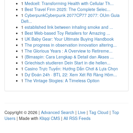
1
Medcell: Transforming Health with Cellular Th...
1
Best Travel Firm 2025: The Complete Selec...
1
CyberpunkCyberpunk 2077CP77 2077: OUm Guia
Defi...
1
established link between inhaling smoke and ...
1
Best Web-based Toy Retailers for Amazing ...
1
UK Baby Gear: Your Ultimate Buying Handbook
1
The progress in observation innovation altering...
1
The Glorious Years : A Overview to Retireme...
1
{Bimaspin: Cara Lengkap & Detail dan Akses ...
1
Griechisch studieren Dein Start in die hellen...
1
Casino Trực Tuyến: Hướng Dẫn Chơi & Lựa Chọn
1
Dự Đoán 24h · BTL 22: Xem Xét Rõ Ràng Hôm...
1
The Vintage Stogies: A Timeless Option
Copyright © 2026 |
Advanced Search
|
Live
|
Tag Cloud
|
Top
Users
| Made with
Kliqqi CMS
|
All RSS Feeds