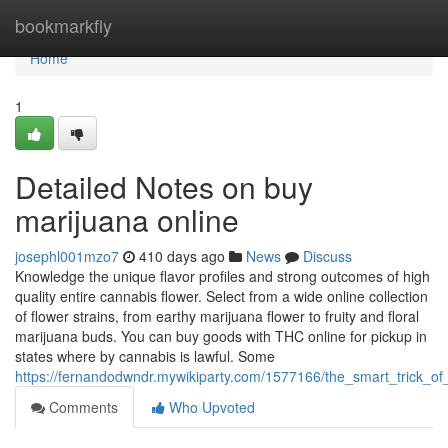
Home
bookmarkfly
Home
1
Detailed Notes on buy
marijuana online
josephl001mzo7
410 days ago
News
Discuss
Knowledge the unique flavor profiles and strong outcomes of high
quality entire cannabis flower. Select from a wide online collection
of flower strains, from earthy marijuana flower to fruity and floral
marijuana buds. You can buy goods with THC online for pickup in
states where by cannabis is lawful. Some
https://fernandodwndr.mywikiparty.com/1577166/the_smart_trick_o
Comments
Who Upvoted