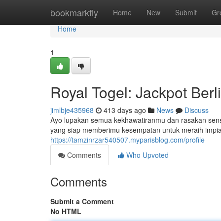
Home
bookmarkfly
Home
New
Submit
Gr
Home
1
Royal Togel: Jackpot Ber
jimlbje435968
413 days ago
News
Discuss
Ayo lupakan semua kekhawatiranmu dan rasakan sens
yang siap memberimu kesempatan untuk meraih impian
https://tamzinrzar540507.myparisblog.com/profile
Comments
Who Upvoted
Comments
Submit a Comment
No HTML