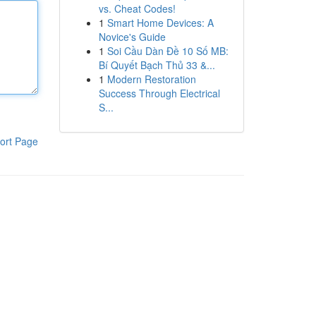
vs. Cheat Codes!
1
Smart Home Devices: A
Novice's Guide
1
Soi Cầu Dàn Đề 10 Số MB:
Bí Quyết Bạch Thủ 33 &...
1
Modern Restoration
Success Through Electrical
S...
ort Page