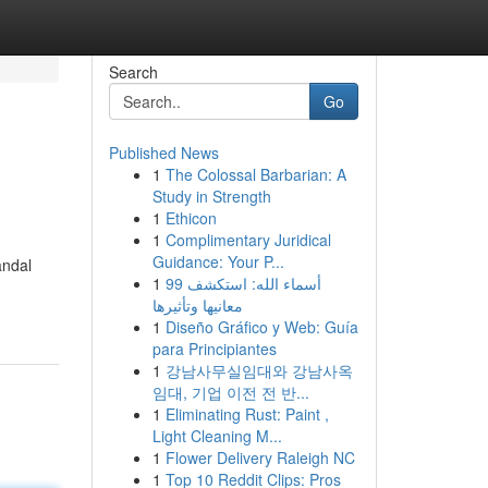
Search
Go
Published News
1
The Colossal Barbarian: A
Study in Strength
1
Ethicon
1
Complimentary Juridical
Guidance: Your P...
andal
1
99 أسماء الله: استكشف
معانيها وتأثيرها
1
Diseño Gráfico y Web: Guía
para Principiantes
1
강남사무실임대와 강남사옥
임대, 기업 이전 전 반...
1
Eliminating Rust: Paint ,
Light Cleaning M...
1
Flower Delivery Raleigh NC
1
Top 10 Reddit Clips: Pros