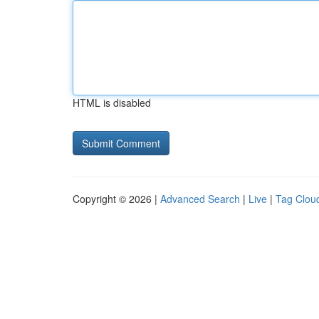
HTML is disabled
Copyright © 2026 |
Advanced Search
|
Live
|
Tag Clou