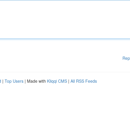
Rep
d
|
Top Users
| Made with
Kliqqi CMS
|
All RSS Feeds