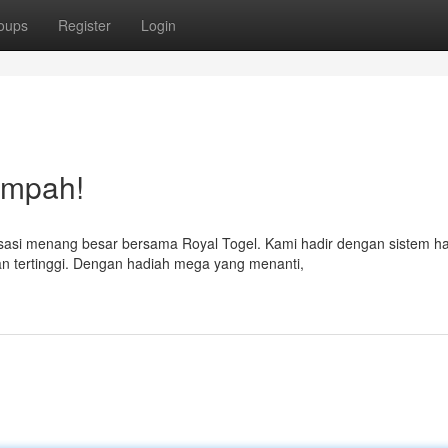
oups
Register
Login
limpah!
asi menang besar bersama Royal Togel. Kami hadir dengan sistem h
 tertinggi. Dengan hadiah mega yang menanti,