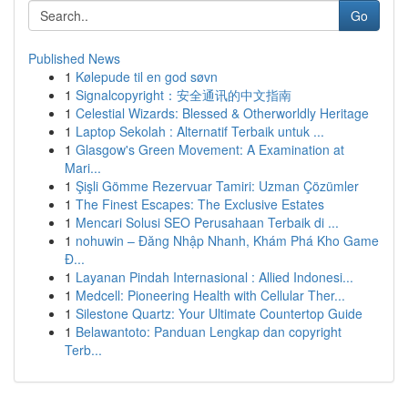
Go
Published News
1
Kølepude til en god søvn
1
Signalcopyright：安全通讯的中文指南
1
Celestial Wizards: Blessed & Otherworldly Heritage
1
Laptop Sekolah : Alternatif Terbaik untuk ...
1
Glasgow's Green Movement: A Examination at
Mari...
1
Şişli Gömme Rezervuar Tamiri: Uzman Çözümler
1
The Finest Escapes: The Exclusive Estates
1
Mencari Solusi SEO Perusahaan Terbaik di ...
1
nohuwin – Đăng Nhập Nhanh, Khám Phá Kho Game
Đ...
1
Layanan Pindah Internasional : Allied Indonesi...
1
Medcell: Pioneering Health with Cellular Ther...
1
Silestone Quartz: Your Ultimate Countertop Guide
1
Belawantoto: Panduan Lengkap dan copyright
Terb...