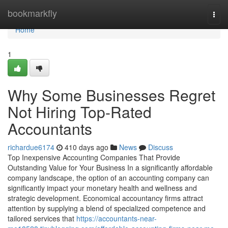
Home
bookmarkfly
Togg
navi
Home
1
Why Some Businesses Regret
Not Hiring Top-Rated
Accountants
richardue6174
410 days ago
News
Discuss
Top Inexpensive Accounting Companies That Provide
Outstanding Value for Your Business In a significantly affordable
company landscape, the option of an accounting company can
significantly impact your monetary health and wellness and
strategic development. Economical accountancy firms attract
attention by supplying a blend of specialized competence and
tailored services that
https://accountants-near-