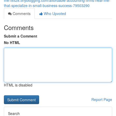
me18528.tinyblogging.com/affordable-accounting-firms-near-me-
that-specialize-in-small-business-success-79503290
Comments
Who Upvoted
Comments
Submit a Comment
No HTML
HTML is disabled
Report Page
Search