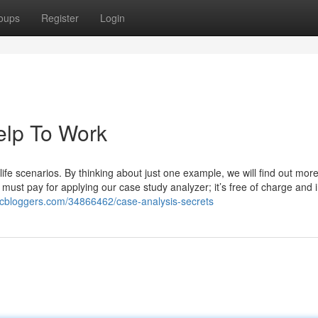
oups
Register
Login
elp To Work
y life scenarios. By thinking about just one example, we will find out mor
must pay for applying our case study analyzer; it’s free of charge and 
bcbloggers.com/34866462/case-analysis-secrets