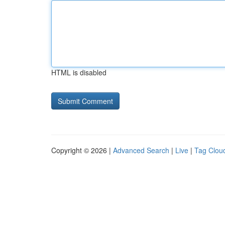
HTML is disabled
Copyright © 2026 |
Advanced Search
|
Live
|
Tag Clou