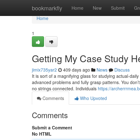
Home
bookmarkfly
Home
New
Submit
Gr
Home
1
Getting My Case Study H
jimix735yar2
409 days ago
News
Discuss
It is sort of a magnifying glass for studying actual-dail
advanced problems and fully grasp patterns. You don’t 
no strings connected. Individuals
https://archerrrmea.
Comments
Who Upvoted
Comments
Submit a Comment
No HTML