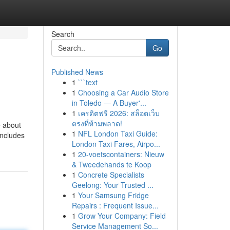
Search
Go
Published News
1
```text
1
Choosing a Car Audio Store
in Toledo — A Buyer'...
1
เครดิตฟรี 2026: สล็อตเว็บ
ตรงที่ห้ามพลาด!
e about
1
NFL London Taxi Guide:
includes
London Taxi Fares, Airpo...
1
20-voetscontainers: Nieuw
& Tweedehands te Koop
1
Concrete Specialists
Geelong: Your Trusted ...
1
Your Samsung Fridge
Repairs : Frequent Issue...
1
Grow Your Company: Field
Service Management So...