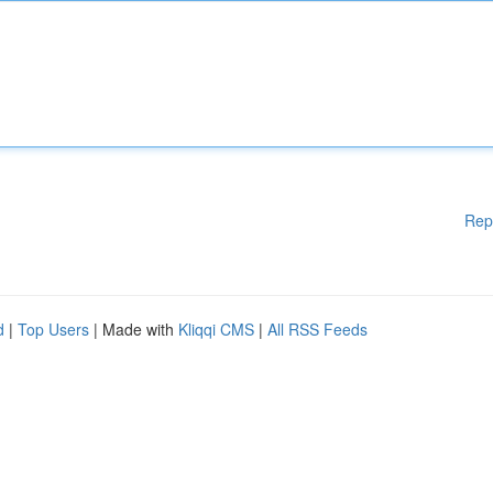
Rep
d
|
Top Users
| Made with
Kliqqi CMS
|
All RSS Feeds