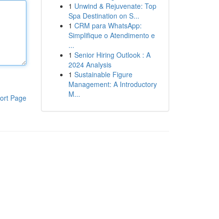
1
Unwind & Rejuvenate: Top
Spa Destination on S...
1
CRM para WhatsApp:
Simplifique o Atendimento e
...
1
Senior Hiring Outlook : A
2024 Analysis
1
Sustainable Figure
Management: A Introductory
M...
ort Page