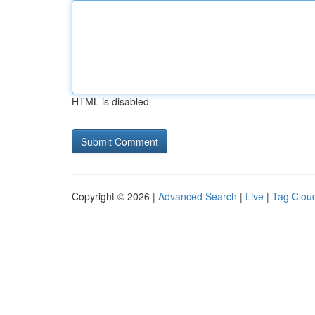
HTML is disabled
Copyright © 2026 |
Advanced Search
|
Live
|
Tag Clou