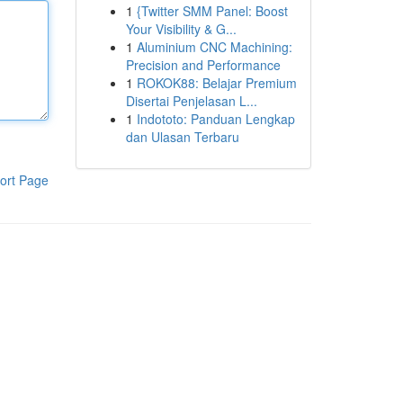
1
{Twitter SMM Panel: Boost
Your Visibility & G...
1
Aluminium CNC Machining:
Precision and Performance
1
ROKOK88: Belajar Premium
Disertai Penjelasan L...
1
Indototo: Panduan Lengkap
dan Ulasan Terbaru
ort Page