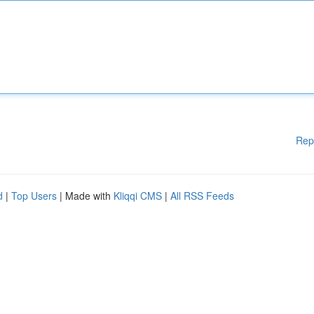
Rep
d
|
Top Users
| Made with
Kliqqi CMS
|
All RSS Feeds