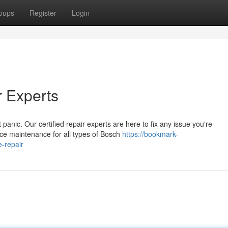
oups
Register
Login
r Experts
anic. Our certified repair experts are here to fix any issue you're
ce maintenance for all types of Bosch
https://bookmark-
-repair