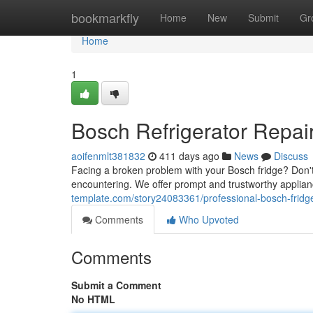
Home
bookmarkfly
Home
New
Submit
Gr
Home
1
Bosch Refrigerator Repai
aoifenmlt381832
411 days ago
News
Discuss
Facing a broken problem with your Bosch fridge? Don't p
encountering. We offer prompt and trustworthy applian
template.com/story24083361/professional-bosch-fridge
Comments
Who Upvoted
Comments
Submit a Comment
No HTML