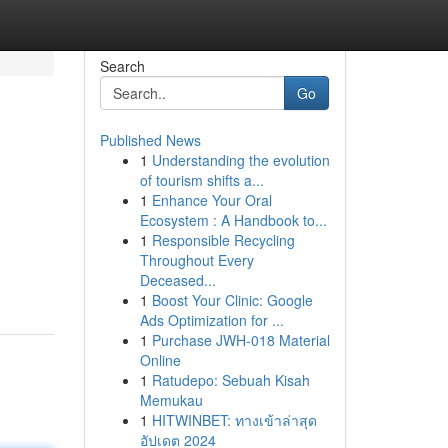
Search
Go
Published News
1
Understanding the evolution
of tourism shifts a...
1
Enhance Your Oral
Ecosystem : A Handbook to...
1
Responsible Recycling
Throughout Every
Deceased...
1
Boost Your Clinic: Google
Ads Optimization for ...
1
Purchase JWH-018 Material
Online
1
Ratudepo: Sebuah Kisah
Memukau
1
HITWINBET: ทางเข้าล่าสุด
อัปเดต 2024