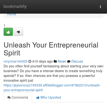
Home
bookmarkfly
Togg
navi
Home
1
Unleash Your Entrepreneurial
Spirit
roryrvva144305
410 days ago
News
Discuss
Do you often find yourself fantasizing about starting your very own
business? Do you have a intense desire to create something truly
special? If so, then chances are that you possess a powerful
innovative spirit just
https://jaysonovyz745339.affiliatblogger.com/87862210/unleash-
your-entrepreneurial-spirit
Comments
Who Upvoted