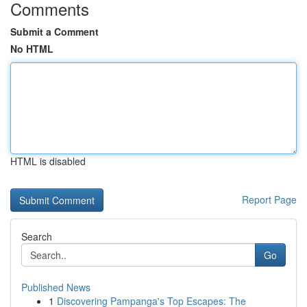
Comments
Submit a Comment
No HTML
HTML is disabled
Report Page
Search
Go
Published News
1
Discovering Pampanga's Top Escapes: The