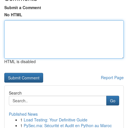
Submit a Comment
No HTML
HTML is disabled
Report Page
Search
Go
Published News
1
Load Testing: Your Definitive Guide
1
PySec.ma: Sécurité et Audit en Python au Maroc