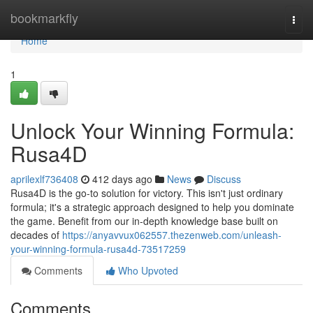
Home
bookmarkfly
Togg
navi
Home
1
Unlock Your Winning Formula:
Rusa4D
aprilexlf736408
412 days ago
News
Discuss
Rusa4D is the go-to solution for victory. This isn't just ordinary
formula; it's a strategic approach designed to help you dominate
the game. Benefit from our in-depth knowledge base built on
decades of
https://anyavvux062557.thezenweb.com/unleash-
your-winning-formula-rusa4d-73517259
Comments
Who Upvoted
Comments