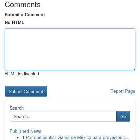
Comments
Submit a Comment
No HTML
HTML is disabled
Report Page
Search
Go
Published News
1
Por qué confiar Gama de México para proyectos c...