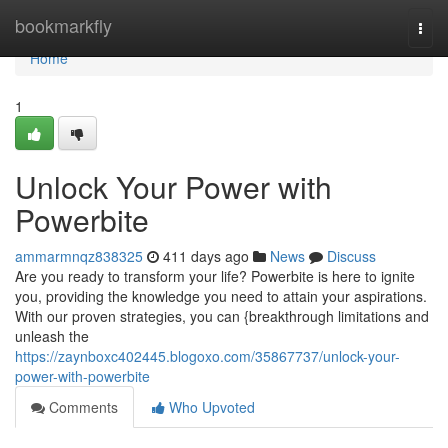
Home
bookmarkfly
Togg
navi
Home
1
Unlock Your Power with
Powerbite
ammarmnqz838325
411 days ago
News
Discuss
Are you ready to transform your life? Powerbite is here to ignite
you, providing the knowledge you need to attain your aspirations.
With our proven strategies, you can {breakthrough limitations and
unleash the
https://zaynboxc402445.blogoxo.com/35867737/unlock-your-
power-with-powerbite
Comments
Who Upvoted