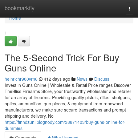
Home
bookmarkfly
Togg
navi
Home
1
The 5-Second Trick For Buy
Guns Online
heinrichr900vrn6
412 days ago
News
Discuss
Invest in Guns Online | Wholesale & Retail Price ranges Discover
TheBliss Firearms Store, your trustworthy wholesaler and retailer
for an array of firearms. Providing quality pistols, rifles, shotguns,
optics, ammunition, gun pieces, & equipment from renowned
manufacturers, we make sure secure transactions and prompt
shipping and delivery. No
https://finndzuni.blognody.com/38871403/buy-guns-online-for-
dummies
Comments
Who Upvoted