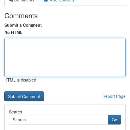
Comments
Submit a Comment
No HTML
HTML is disabled
Report Page
Search
Go