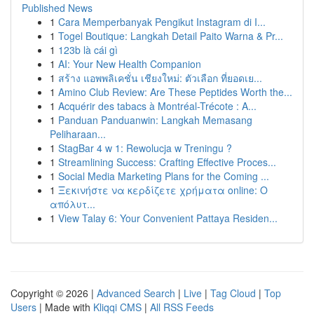
Published News
1
Cara Memperbanyak Pengikut Instagram di I...
1
Togel Boutique: Langkah Detail Paito Warna & Pr...
1
123b là cái gì
1
AI: Your New Health Companion
1
สร้าง แอพพลิเคชั่น เชียงใหม่: ตัวเลือก ที่ยอดเย...
1
Amino Club Review: Are These Peptides Worth the...
1
Acquérir des tabacs à Montréal-Trécote : A...
1
Panduan Panduanwin: Langkah Memasang
Peliharaan...
1
StagBar 4 w 1: Rewolucja w Treningu ?
1
Streamlining Success: Crafting Effective Proces...
1
Social Media Marketing Plans for the Coming ...
1
Ξεκινήστε να κερδίζετε χρήματα online: Ο
απόλυτ...
1
View Talay 6: Your Convenient Pattaya Residen...
Copyright © 2026 |
Advanced Search
|
Live
|
Tag Cloud
|
Top
Users
| Made with
Kliqqi CMS
|
All RSS Feeds