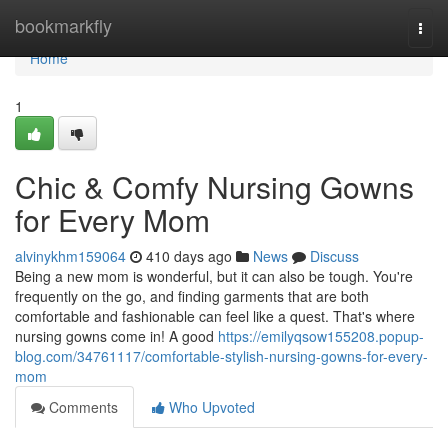
Home
bookmarkfly
Togg
navi
Home
1
Chic & Comfy Nursing Gowns
for Every Mom
alvinykhm159064
410 days ago
News
Discuss
Being a new mom is wonderful, but it can also be tough. You're
frequently on the go, and finding garments that are both
comfortable and fashionable can feel like a quest. That's where
nursing gowns come in! A good
https://emilyqsow155208.popup-
blog.com/34761117/comfortable-stylish-nursing-gowns-for-every-
mom
Comments
Who Upvoted