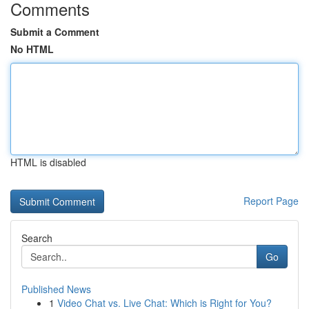
Comments
Submit a Comment
No HTML
HTML is disabled
Report Page
Search
Go
Published News
1
Video Chat vs. Live Chat: Which is Right for You?