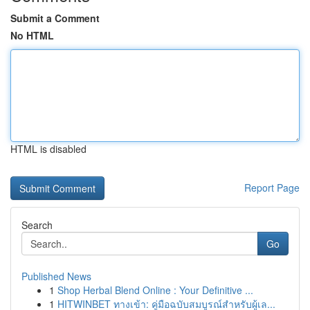
Submit a Comment
No HTML
HTML is disabled
Report Page
Search
Go
Published News
1
Shop Herbal Blend Online : Your Definitive ...
1
HITWINBET ทางเข้า: คู่มือฉบับสมบูรณ์สำหรับผู้เล...