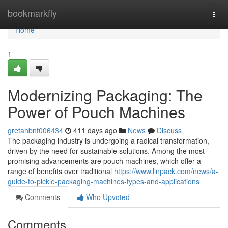
Home
bookmarkfly
Togg
navi
Home
1
Modernizing Packaging: The
Power of Pouch Machines
gretahbnf006434
411 days ago
News
Discuss
The packaging industry is undergoing a radical transformation,
driven by the need for sustainable solutions. Among the most
promising advancements are pouch machines, which offer a
range of benefits over traditional
https://www.linpack.com/news/a-
guide-to-pickle-packaging-machines-types-and-applications
Comments
Who Upvoted
Comments