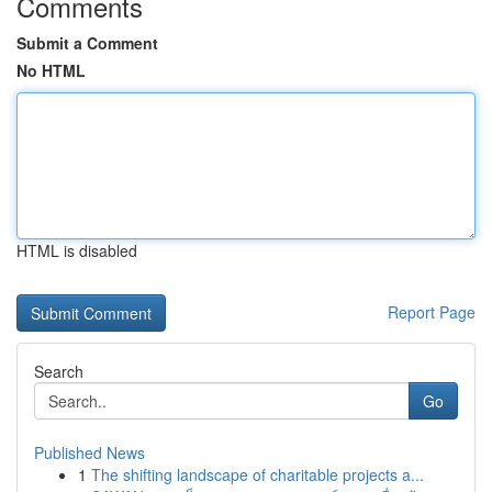
Comments
Submit a Comment
No HTML
HTML is disabled
Report Page
Search
Go
Published News
1
The shifting landscape of charitable projects a...