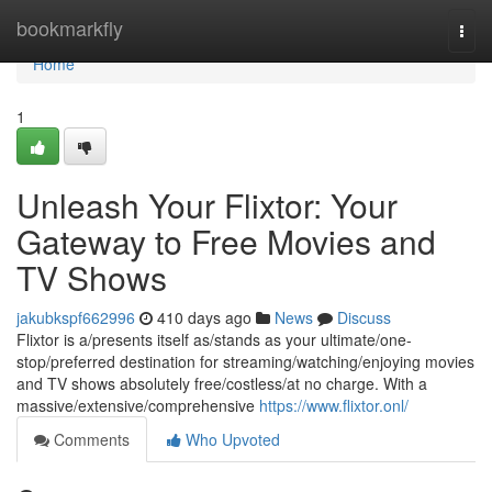
Home
bookmarkfly
Togg
navi
Home
1
Unleash Your Flixtor: Your
Gateway to Free Movies and
TV Shows
jakubkspf662996
410 days ago
News
Discuss
Flixtor is a/presents itself as/stands as your ultimate/one-
stop/preferred destination for streaming/watching/enjoying movies
and TV shows absolutely free/costless/at no charge. With a
massive/extensive/comprehensive
https://www.flixtor.onl/
Comments
Who Upvoted