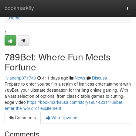
Home
bookmarkfly
Togg
navi
Home
1
789Bet: Where Fun Meets
Fortune
liviandnp071740
411 days ago
News
Discuss
Prepare to enter yourself in a realm of limitless entertainment with
789Bet, your ultimate destination for thrilling online gaming. With
a vast selection of options, from classic table games to cutting-
edge video
https://bookmarksusa.com/story19814231/789bet-
enter-the-world-of-excitement
Comments
Who Upvoted
Comments