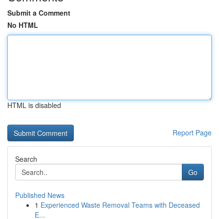
Submit a Comment
No HTML
HTML is disabled
Report Page
Search
Go
Published News
1
Experienced Waste Removal Teams with Deceased
E...