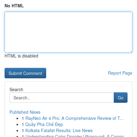
No HTML
HTML is disabled
Report Page
Search
Go
Published News
1
RayNeo Air 4 Pro: A Comprehensive Review of T...
1
Quầy Pha Chế Đẹp
1
Kolkata Fatafat Results: Live News
1
Understanding Color Doppler Ultrasound: A Compr...