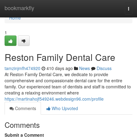
Home
bookmarkfly
Togg
navi
Home
1
Reston Family Dental Care
tamzinjmfh474920
410 days ago
News
Discuss
At Reston Family Dental Care, we dedicate to provide
comprehensive and compassionate dental care for the entire
family. Our experienced team of dentists and staff is committed to
creating a relaxing environment where
https://martinahojf549246.webdesign96.com/profile
Comments
Who Upvoted
Comments
Submit a Comment