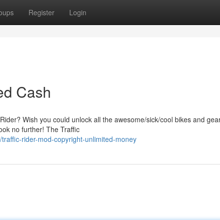
oups
Register
Login
ted Cash
ic Rider? Wish you could unlock all the awesome/sick/cool bikes and gea
ok no further! The Traffic
raffic-rider-mod-copyright-unlimited-money