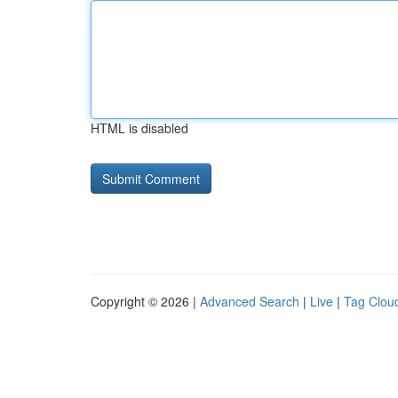
HTML is disabled
Copyright © 2026 |
Advanced Search
|
Live
|
Tag Clou