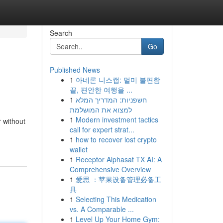
Search
Go
Published News
1
아네론 니스캡: 멀미 불편함
끝, 편안한 여행을 ...
1
חשפניות: המדריך המלא
למצוא את המושלמת
1
Modern investment tactics
r without
call for expert strat...
1
how to recover lost crypto
wallet
1
Receptor Alphasat TX AI: A
Comprehensive Overview
1
爱思 ：苹果设备管理必备工
具
1
Selecting This Medication
vs. A Comparable ...
1
Level Up Your Home Gym: