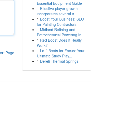
Essential Equipment Guide
1
Effective player growth
incorporates several tr...
1
Boost Your Business: SEO
for Painting Contractors
1
Midland Refining and
Petrochemical Powering In...
1
Red Boost Does It Really
Work?
1
Lo-fi Beats for Focus: Your
ort Page
Ultimate Study Play...
1
Dereli Thermal Springs