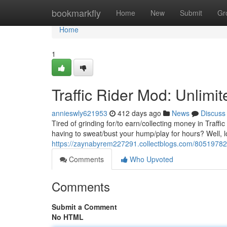
Home
bookmarkfly
Home
New
Submit
Gr
Home
1
Traffic Rider Mod: Unlimi
annieswly621953
412 days ago
News
Discuss
Tired of grinding for/to earn/collecting money in Traff
having to sweat/bust your hump/play for hours? Well, lo
https://zaynabyrem227291.collectblogs.com/80519782/t
Comments
Who Upvoted
Comments
Submit a Comment
No HTML