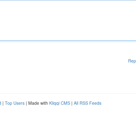
Rep
d
|
Top Users
| Made with
Kliqqi CMS
|
All RSS Feeds