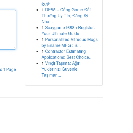
收录
1
DE88 – Cổng Game Đổi
Thưởng Uy Tín, Đăng Ký
Nha...
1
Sexygame1688n Register:
Your Ultimate Guide
1
Personalized Vitreous Mugs
by EnamelMFG : B...
1
Contractor Estimating
Applications: Best Choice...
1
Vinçli Taşıma: Ağır
Yüklerinizi Güvenle
ort Page
Taşıman...