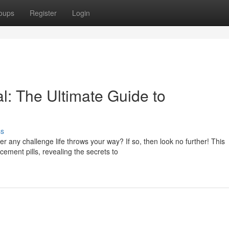
oups
Register
Login
l: The Ultimate Guide to
ss
 any challenge life throws your way? If so, then look no further! This
ement pills, revealing the secrets to