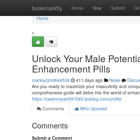
Home
bookmarkfly
Home
New
Submit
Gr
Home
1
Unlock Your Male Potentia
Enhancement Pills
marleycjmd644534
411 days ago
News
Discu
Are you ready to maximize your masculinity and conquer
comprehensive guide will delve into the world of enhanc
https://owainmpao597540.iyublog.com/profile
Comments
Who Upvoted
Comments
Submit a Comment