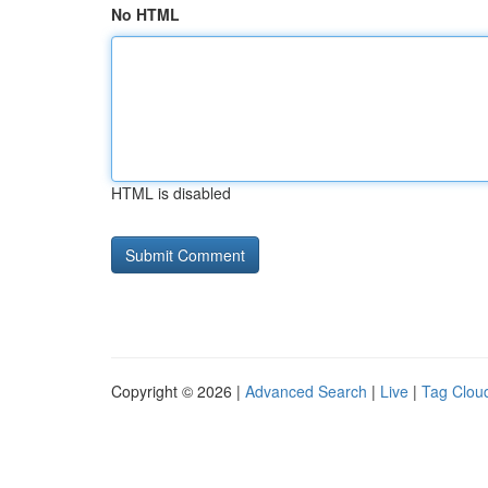
No HTML
HTML is disabled
Copyright © 2026 |
Advanced Search
|
Live
|
Tag Clou