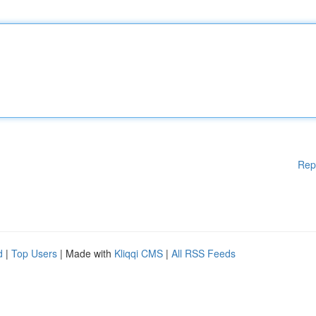
Rep
d
|
Top Users
| Made with
Kliqqi CMS
|
All RSS Feeds