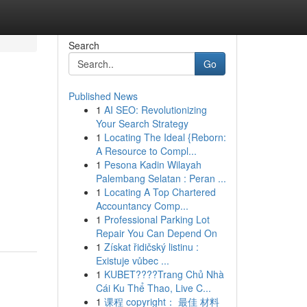
Search
Go
Published News
1
AI SEO: Revolutionizing
Your Search Strategy
1
Locating The Ideal {Reborn:
A Resource to Compl...
1
Pesona Kadin Wilayah
Palembang Selatan : Peran ...
1
Locating A Top Chartered
Accountancy Comp...
1
Professional Parking Lot
Repair You Can Depend On
1
Získat řidičský listinu :
Existuje vůbec ...
1
KUBET????️Trang Chủ Nhà
Cái Ku Thể Thao, Live C...
1
课程 copyright： 最佳 材料